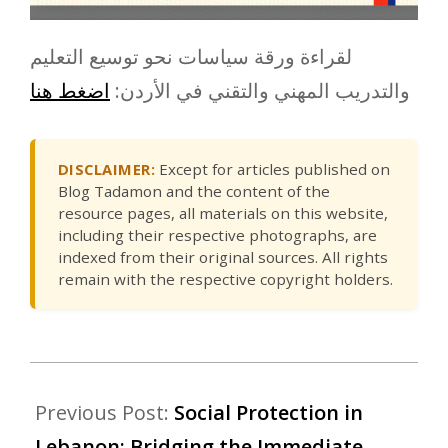
لقراءة ورقة سياسات نحو توسيع التعليم
اضغط هنا
والتدريب المهني والتقني في الأردن:
DISCLAIMER:
Except for articles published on
Blog Tadamon and the content of the
resource pages, all materials on this website,
including their respective photographs, are
indexed from their original sources. All rights
remain with the respective copyright holders.
Previous Post:
Social Protection in
Lebanon: Bridging the Immediate