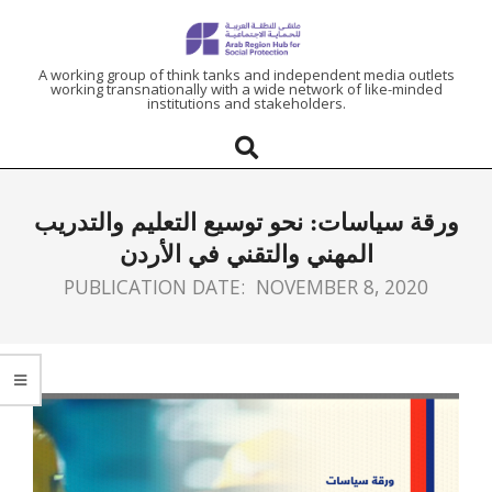
ARAB
A working group of think tanks and independent media outlets
working transnationally with a wide network of like-minded
institutions and stakeholders.
REGION
HUB
ورقة سياسات: نحو توسيع التعليم والتدريب
FOR
المهني والتقني في الأردن
PUBLICATION DATE:
NOVEMBER 8, 2020
SOCIAL
PROTECTION