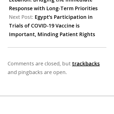
Response with Long-Term Priorities
Next Post:
​​​​​​​Egypt’s Participation in
Trials of COVID-19 Vaccine is
Important, Minding Patient Rights
Comments are closed, but
trackbacks
and pingbacks are open.