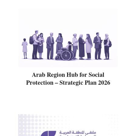
Arab Region Hub for Social
Protection – Strategic Plan 2026