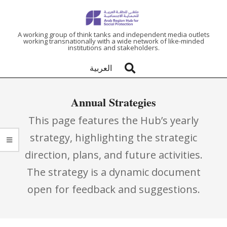
ARAB
A working group of think tanks and independent media outlets
working transnationally with a wide network of like-minded
institutions and stakeholders.
REGION
العربية
HUB
Annual Strategies
FOR
This page features the Hub’s yearly
SOCIAL
strategy, highlighting the strategic
direction, plans, and future activities.
PROTECTION
The strategy is a dynamic document
open for feedback and suggestions.