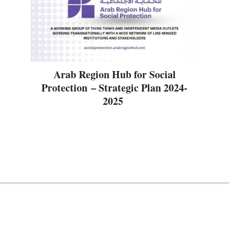
Arab Region Hub for Social
Protection – Strategic Plan 2024-
2025