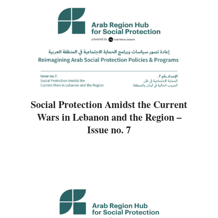
Social Protection Amidst the Current
Wars in Lebanon and the Region –
Issue no. 7