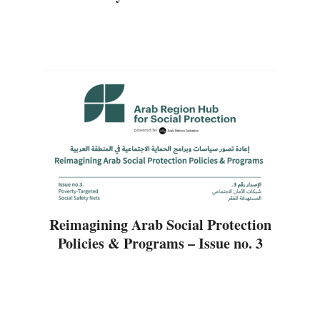
Reimagining Arab Social Protection
Policies & Programs – Issue no. 3