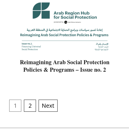
Reimagining Arab Social Protection
Policies & Programs – Issue no. 2
1
2
Next