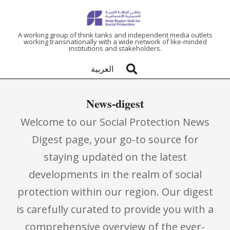
ARAB
A working group of think tanks and independent media outlets
working transnationally with a wide network of like-minded
institutions and stakeholders.
REGION
العربية
HUB
News-digest
FOR
Welcome to our Social Protection News
SOCIAL
Digest page, your go-to source for
staying updated on the latest
PROTECTION
developments in the realm of social
protection within our region. Our digest
is carefully curated to provide you with a
comprehensive overview of the ever-