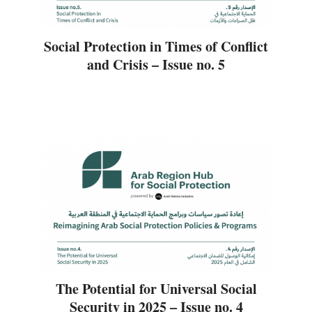
Social Protection in Times of Conflict
and Crisis – Issue no. 5
The Potential for Universal Social
Security in 2025 – Issue no. 4