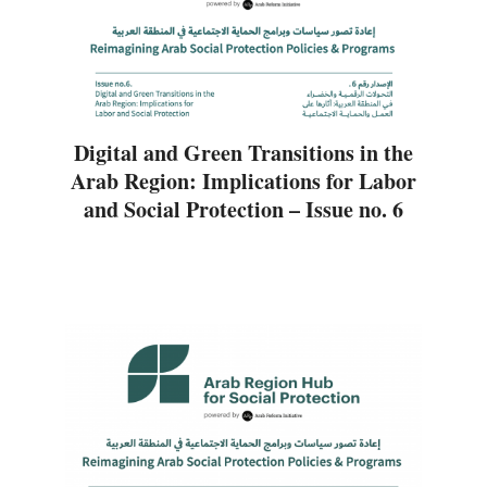
Digital and Green Transitions in the
Arab Region: Implications for Labor
and Social Protection – Issue no. 6