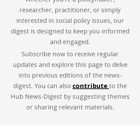
researcher, practitioner, or simply
interested in social policy issues, our
digest is designed to keep you informed
and engaged.
Subscribe now to receive regular
updates and explore this page to delve
into previous editions of the news-
digest. You can also
contribute
to the
Hub News-Digest by suggesting themes
or sharing relevant materials.