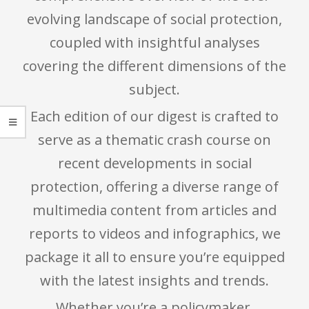
evolving landscape of social protection,
coupled with insightful analyses
covering the different dimensions of the
subject.
Each edition of our digest is crafted to
serve as a thematic crash course on
recent developments in social
protection, offering a diverse range of
multimedia content from articles and
reports to videos and infographics, we
package it all to ensure you’re equipped
with the latest insights and trends.
Whether you’re a policymaker,