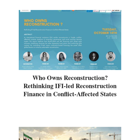
Who Owns Reconstruction?
Rethinking IFI-led Reconstruction
Finance in Conflict-Affected States