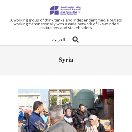
ARAB
A working group of think tanks and independent media outlets
working transnationally with a wide network of like-minded
institutions and stakeholders.
REGION
العربية
HUB
Syria
FOR
SOCIAL
PROTECTION