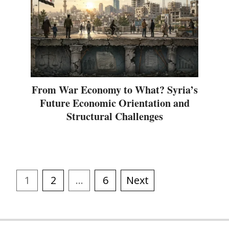
From War Economy to What? Syria’s
Future Economic Orientation and
Structural Challenges
1
2
…
6
Next