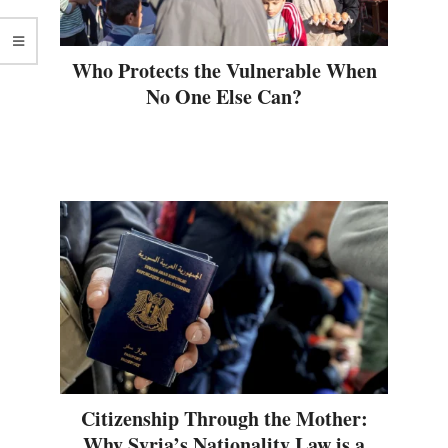
Who Protects the Vulnerable When
No One Else Can?
Citizenship Through the Mother:
Why Syria’s Nationality Law is a