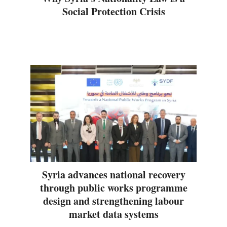
Social Protection Crisis
Syria advances national recovery
through public works programme
design and strengthening labour
market data systems