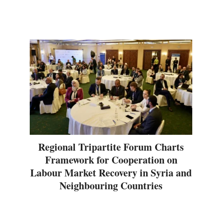
Regional Tripartite Forum Charts
Framework for Cooperation on
Labour Market Recovery in Syria and
Neighbouring Countries