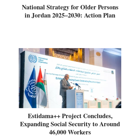
National Strategy for Older Persons
in Jordan 2025–2030: Action Plan
Estidama++ Project Concludes,
Expanding Social Security to Around
46,000 Workers