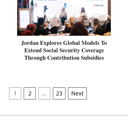
Jordan Explores Global Models To
Extend Social Security Coverage
Through Contribution Subsidies
1
2
…
23
Next