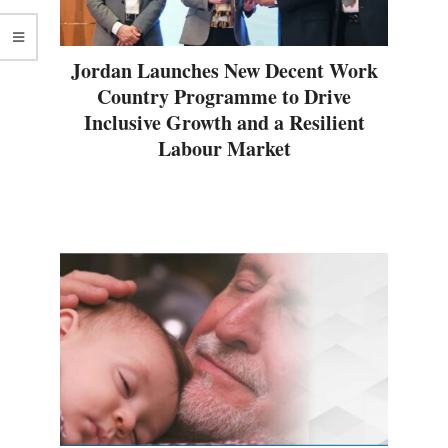
Jordan Launches New Decent Work
Country Programme to Drive
Inclusive Growth and a Resilient
Labour Market