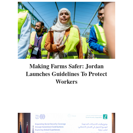
Making Farms Safer: Jordan
Launches Guidelines To Protect
Workers