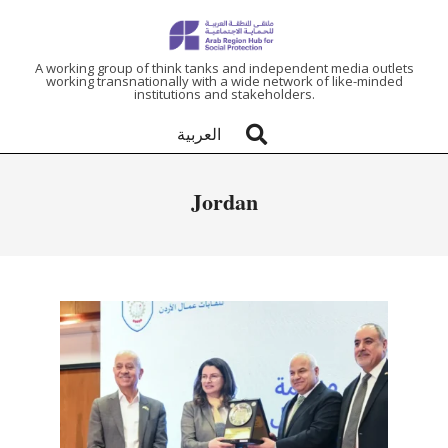
ARAB
A working group of think tanks and independent media outlets
working transnationally with a wide network of like-minded
institutions and stakeholders.
REGION
العربية
HUB
Jordan
FOR
SOCIAL
PROTECTION