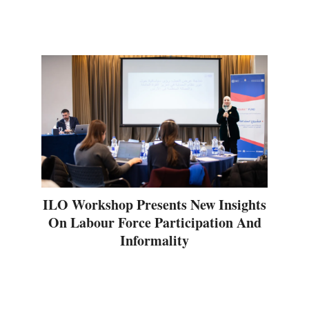
ILO Workshop Presents New Insights
On Labour Force Participation And
Informality