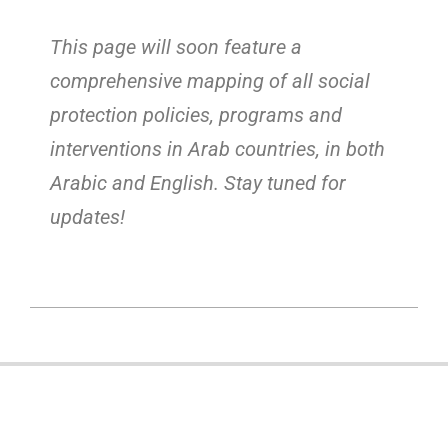
This page will soon feature a
comprehensive mapping of all social
protection policies, programs and
interventions in Arab countries, in both
Arabic and English. Stay tuned for
updates!