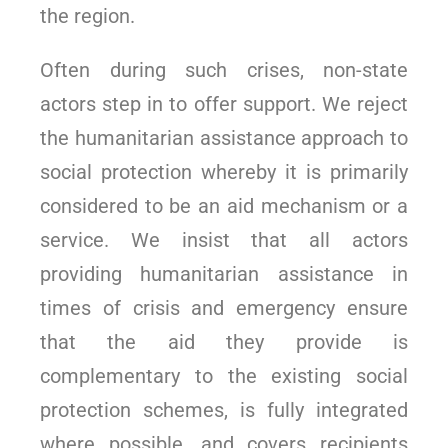
the region.
Often during such crises, non-state
actors step in to offer support. We reject
the humanitarian assistance approach to
social protection whereby it is primarily
considered to be an aid mechanism or a
service. We insist that all actors
providing humanitarian assistance in
times of crisis and emergency ensure
that the aid they provide is
complementary to the existing social
protection schemes, is fully integrated
where possible, and covers recipients