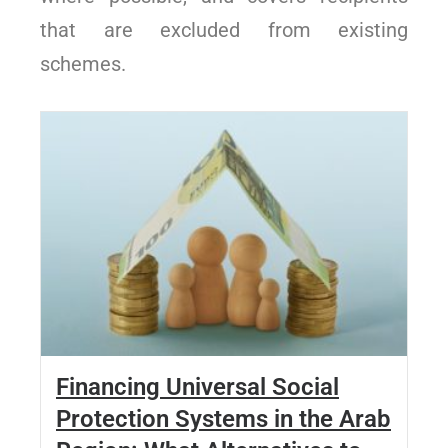
that are excluded from existing
schemes.
Financing Universal Social
Protection Systems in the Arab