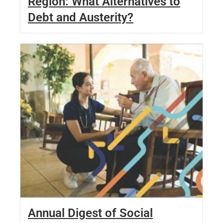
Region: What Alternatives to
Debt and Austerity?
Annual Digest of Social