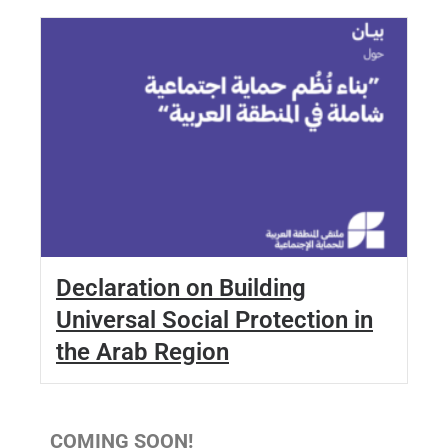
Declaration on Building
Universal Social Protection in
the Arab Region
COMING SOON!