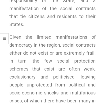
responsibility of the State, and a
manifestation of the social contracts
that tie citizens and residents to their
States.
Given the limited manifestations of
democracy in the region, social contracts
either do not exist or are extremely frail.
In turn, the few social protection
schemes that exist are often weak,
exclusionary and politicised, leaving
people unprotected from political and
socio-economic shocks and multifarious
crises, of which there have been many in