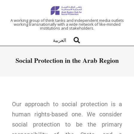
ARAB
A working group of think tanks and independent media outlets
working transnationally with a wide network of like-minded
institutions and stakeholders.
REGION
العربية
HUB
Social Protection in the Arab Region
FOR
SOCIAL
PROTECTION
Our approach to social protection is a
human rights-based one. We consider
social protection to be the primary