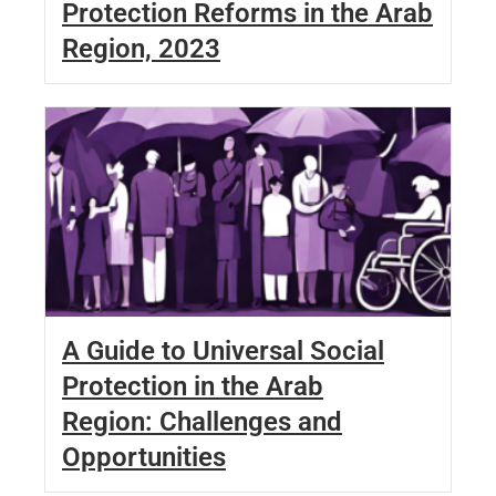
Protection Reforms in the Arab
Region, 2023
A Guide to Universal Social
Protection in the Arab
Region: Challenges and
Opportunities