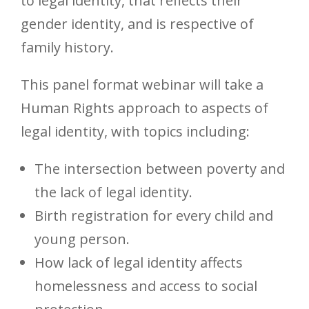
to legal identity, that reflects their
gender identity, and is respective of
family history.
This panel format webinar will take a
Human Rights approach to aspects of
legal identity, with topics including:
The intersection between poverty and
the lack of legal identity.
Birth registration for every child and
young person.
How lack of legal identity affects
homelessness and access to social