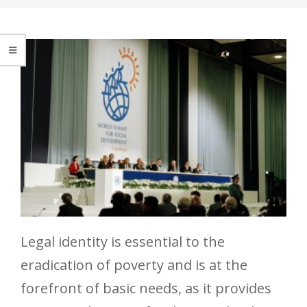
Legal identity is essential to the
eradication of poverty and is at the
forefront of basic needs, as it provides