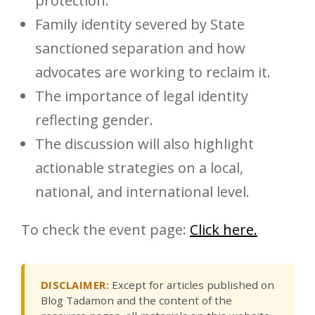
protection.
Family identity severed by State
sanctioned separation and how
advocates are working to reclaim it.
The importance of legal identity
reflecting gender.
The discussion will also highlight
actionable strategies on a local,
national, and international level.
To check the event page:
Click here.
DISCLAIMER:
Except for articles published on
Blog Tadamon and the content of the