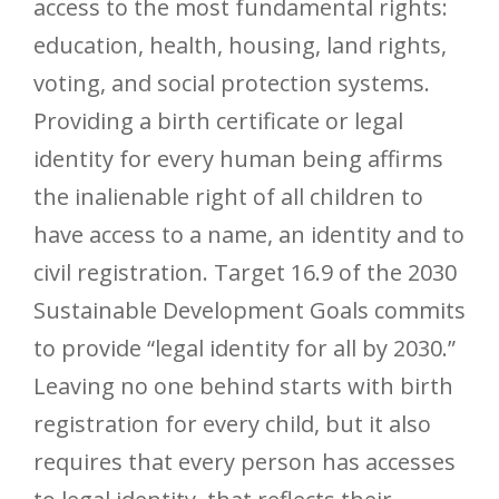
access to the most fundamental rights:
education, health, housing, land rights,
voting, and social protection systems.
Providing a birth certificate or legal
identity for every human being affirms
the inalienable right of all children to
have access to a name, an identity and to
civil registration. Target 16.9 of the 2030
Sustainable Development Goals commits
to provide “legal identity for all by 2030.”
Leaving no one behind starts with birth
registration for every child, but it also
requires that every person has accesses