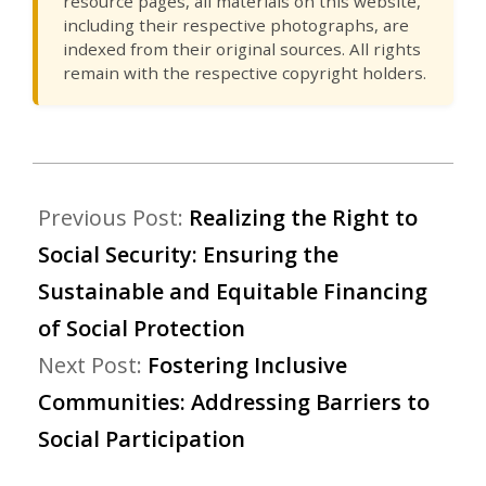
resource pages, all materials on this website,
including their respective photographs, are
indexed from their original sources. All rights
remain with the respective copyright holders.
Previous Post:
Realizing the Right to
Social Security: Ensuring the
Sustainable and Equitable Financing
of Social Protection
Next Post:
Fostering Inclusive
Communities: Addressing Barriers to
Social Participation