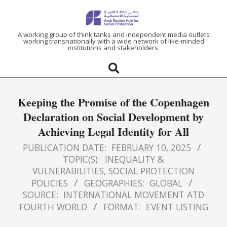
ARAB
A working group of think tanks and independent media outlets
working transnationally with a wide network of like-minded
institutions and stakeholders.
REGION
HUB
Keeping the Promise of the Copenhagen
FOR
Declaration on Social Development by
Achieving Legal Identity for All
SOCIAL
PUBLICATION DATE:
FEBRUARY 10, 2025
PROTECTION
TOPIC(S):
INEQUALITY &
VULNERABILITIES
,
SOCIAL PROTECTION
POLICIES
GEOGRAPHIES:
GLOBAL
SOURCE:
INTERNATIONAL MOVEMENT ATD
FOURTH WORLD
FORMAT:
EVENT LISTING