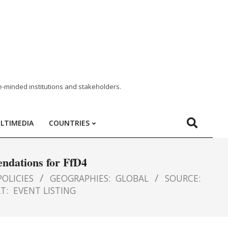
e-minded institutions and stakeholders.
LTIMEDIA
COUNTRIES
endations for FfD4
OLICIES
GEOGRAPHIES:
GLOBAL
SOURCE:
T:
EVENT LISTING