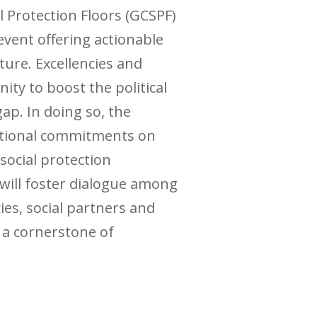
l Protection Floors (GCSPF)
vent offering actionable
ure. Excellencies and
ity to boost the political
gap. In doing so, the
national commitments on
social protection
 will foster dialogue among
ies, social partners and
s a cornerstone of