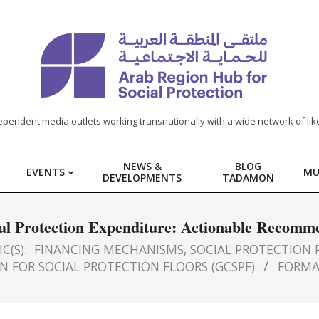
ependent media outlets working transnationally with a wide network of lik
NEWS &
BLOG
EVENTS
MU
DEVELOPMENTS
TADAMON
al Protection Expenditure: Actionable Recomm
C(S):
FINANCING MECHANISMS
,
SOCIAL PROTECTION P
N FOR SOCIAL PROTECTION FLOORS (GCSPF)
FORMA