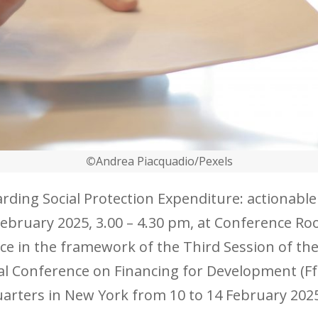
©
Andrea Piacquadio/Pexels
arding Social Protection Expenditure: actionab
 February 2025, 3.00 – 4.30 pm, at Conference 
lace in the framework of the Third Session of 
al Conference on Financing for Development (FfD
arters in New York from 10 to 14 February 202