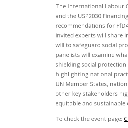
The International Labour Or
and the USP2030 Financing
recommendations for FfD4 
invited experts will share 
will to safeguard social pr
panelists will examine wha
shielding social protection
highlighting national prac
UN Member States, national
other key stakeholders high
equitable and sustainable
To check the event page:
C