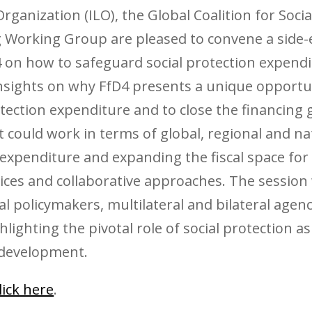
ganization (ILO), the Global Coalition for Socia
 Working Group are pleased to convene a side-e
on how to safeguard social protection expendit
insights on why FfD4 presents a unique opportun
otection expenditure and to close the financing 
t could work in terms of global, regional and 
 expenditure and expanding the fiscal space for 
tices and collaborative approaches. The session
 policymakers, multilateral and bilateral agenc
lighting the pivotal role of social protection a
 development.
lick here
.