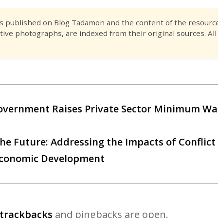
es published on Blog Tadamon and the content of the resource 
tive photographs, are indexed from their original sources. All
overnment Raises Private Sector Minimum Wa
he Future: Addressing the Impacts of Conflict
o-Economic Development
trackbacks
and pingbacks are open.