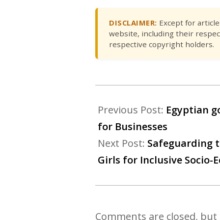
DISCLAIMER:
Except for articl
website, including their respec
respective copyright holders.
Previous Post:
Egyptian g
for Businesses
Next Post:
Safeguarding t
Girls for Inclusive Soci
Comments are closed, but