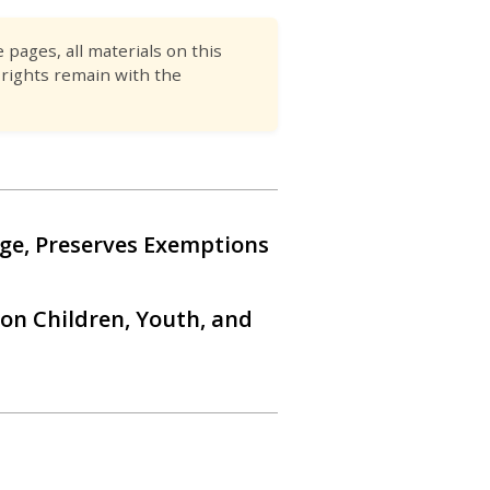
pages, all materials on this
 rights remain with the
ge, Preserves Exemptions
 on Children, Youth, and