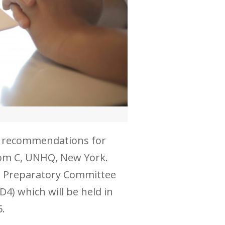
le recommendations for
Room C, UNHQ, New York.
the Preparatory Committee
4) which will be held in
5.