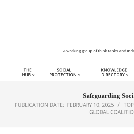
ARAB
A working group of think tanks and ind
REGION
THE
SOCIAL
KNOWLEDGE
HUB
PROTECTION
DIRECTORY
HUB
FOR
Safeguarding Soci
PUBLICATION DATE:
FEBRUARY 10, 2025
TOPI
SOCIAL
GLOBAL COALITIO
PROTECTION