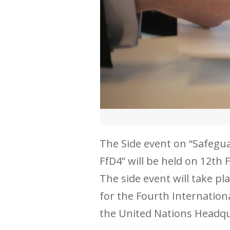
The Side event on “Safegu
FfD4” will be held on 12th
The side event will take p
for the Fourth Internation
the United Nations Headqu