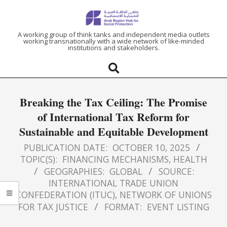
ARAB
A working group of think tanks and independent media outlets
working transnationally with a wide network of like-minded
institutions and stakeholders.
REGION
HUB
Breaking the Tax Ceiling: The Promise
FOR
of International Tax Reform for
Sustainable and Equitable Development
SOCIAL
PUBLICATION DATE:
OCTOBER 10, 2025
PROTECTION
TOPIC(S):
FINANCING MECHANISMS
,
HEALTH
GEOGRAPHIES:
GLOBAL
SOURCE:
INTERNATIONAL TRADE UNION
CONFEDERATION (ITUC)
,
NETWORK OF UNIONS
FOR TAX JUSTICE
FORMAT:
EVENT LISTING