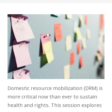
Domestic resource mobilization (DRM) is
more critical now than ever to sustain
health and rights. This session explores