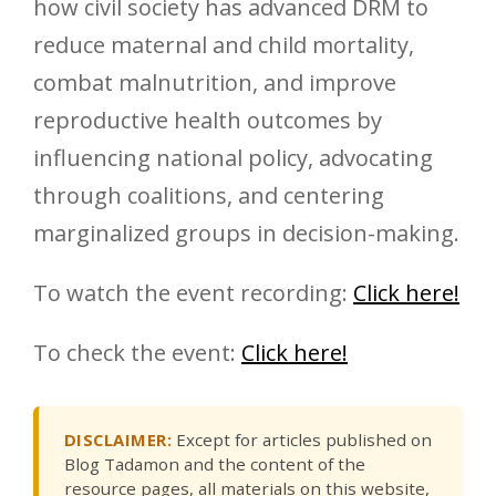
how civil society has advanced DRM to
reduce maternal and child mortality,
combat malnutrition, and improve
reproductive health outcomes by
influencing national policy, advocating
through coalitions, and centering
marginalized groups in decision-making.
To watch the event recording:
Click here!
To check the event:
Click here!
DISCLAIMER:
Except for articles published on
Blog Tadamon and the content of the
resource pages, all materials on this website,