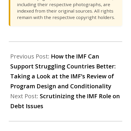
including their respective photographs, are
indexed from their original sources. All rights
remain with the respective copyright holders.
Previous Post:
How the IMF Can
Support Struggling Countries Better:
Taking a Look at the IMF’s Review of
Program Design and Conditionality
Next Post:
Scrutinizing the IMF Role on
Debt Issues