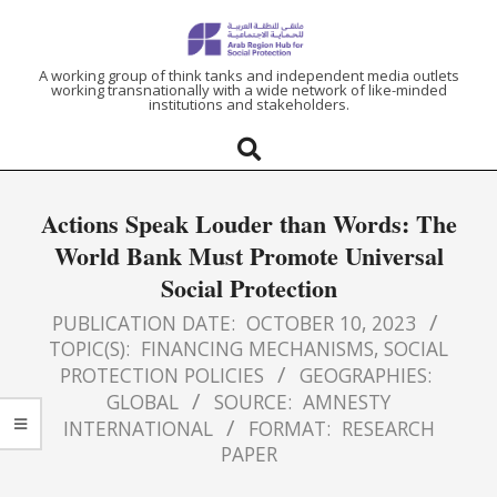
ARAB
A working group of think tanks and independent media outlets
working transnationally with a wide network of like-minded
institutions and stakeholders.
REGION
HUB
Actions Speak Louder than Words: The
FOR
World Bank Must Promote Universal
Social Protection
SOCIAL
PUBLICATION DATE:
OCTOBER 10, 2023
PROTECTION
TOPIC(S):
FINANCING MECHANISMS
,
SOCIAL
PROTECTION POLICIES
GEOGRAPHIES:
GLOBAL
SOURCE:
AMNESTY
INTERNATIONAL
FORMAT:
RESEARCH
PAPER