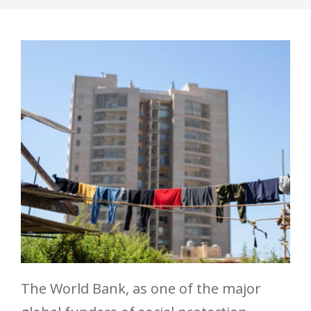
The World Bank, as one of the major