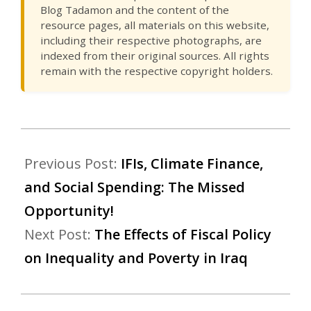
Blog Tadamon and the content of the
resource pages, all materials on this website,
including their respective photographs, are
indexed from their original sources. All rights
remain with the respective copyright holders.
Previous Post:
IFIs, Climate Finance,
and Social Spending: The Missed
Opportunity!
Next Post:
The Effects of Fiscal Policy
on Inequality and Poverty in Iraq