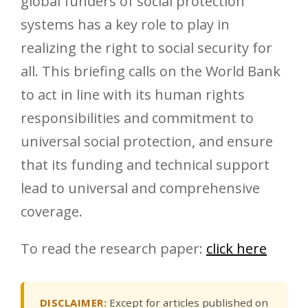
global funders of social protection
systems has a key role to play in
realizing the right to social security for
all. This briefing calls on the World Bank
to act in line with its human rights
responsibilities and commitment to
universal social protection, and ensure
that its funding and technical support
lead to universal and comprehensive
coverage.
To read the research paper:
click here
DISCLAIMER:
Except for articles published on