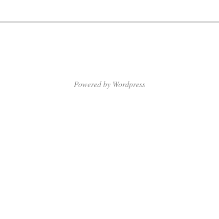
Powered by Wordpress