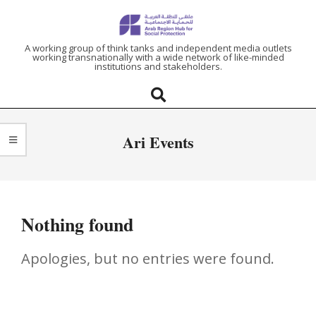
ARAB
A working group of think tanks and independent media outlets
working transnationally with a wide network of like-minded
institutions and stakeholders.
REGION
HUB
Ari Events
FOR
SOCIAL
Nothing found
PROTECTION
Apologies, but no entries were found.