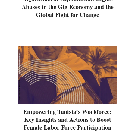
Abuses in the Gig Economy and the
Global Fight for Change
Empowering Tunisia’s Workforce:
Key Insights and Actions to Boost
Female Labor Force Participation