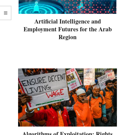
Artificial Intelligence and
Employment Futures for the Arab
Region
Algorithms of Exploitation: Rights