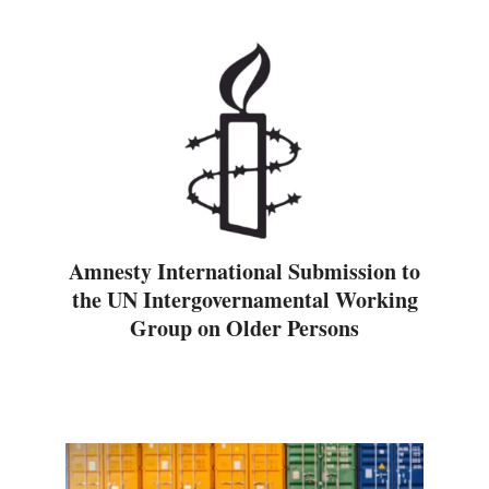
Amnesty International Submission to
the UN Intergovernamental Working
Group on Older Persons