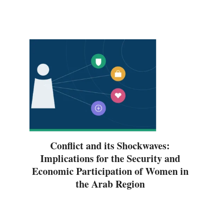
Conflict and its Shockwaves:
Implications for the Security and
Economic Participation of Women in
the Arab Region