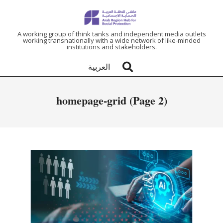
ARAB
A working group of think tanks and independent media outlets
working transnationally with a wide network of like-minded
institutions and stakeholders.
REGION
العربية
HUB
homepage-grid
(Page 2)
FOR
SOCIAL
PROTECTION