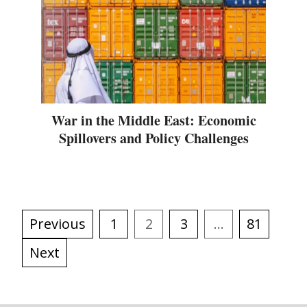
War in the Middle East: Economic
Spillovers and Policy Challenges
Previous
1
2
3
…
81
Next