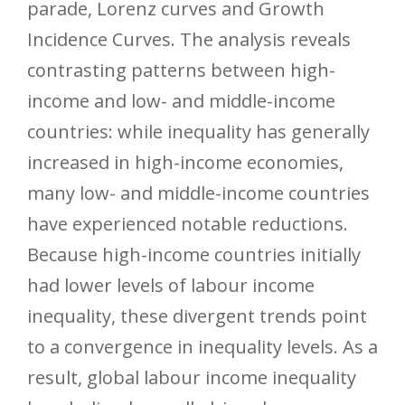
parade, Lorenz curves and Growth
Incidence Curves. The analysis reveals
contrasting patterns between high-
income and low- and middle-income
countries: while inequality has generally
increased in high-income economies,
many low- and middle-income countries
have experienced notable reductions.
Because high-income countries initially
had lower levels of labour income
inequality, these divergent trends point
to a convergence in inequality levels. As a
result, global labour income inequality