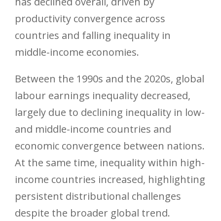
has declined overall, driven by
productivity convergence across
countries and falling inequality in
middle-income economies.
Between the 1990s and the 2020s, global
labour earnings inequality decreased,
largely due to declining inequality in low-
and middle-income countries and
economic convergence between nations.
At the same time, inequality within high-
income countries increased, highlighting
persistent distributional challenges
despite the broader global trend.