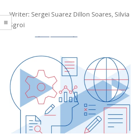
Writer: Sergei Suarez Dillon Soares, Silvia
Sgroi