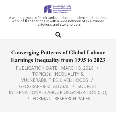
ARAB
A working group of think tanks and independent media outlets
working transnationally with a wide network of like-minded
institutions and stakeholders.
REGION
HUB
Converging Patterns of Global Labour
FOR
Earnings Inequality from 1995 to 2023
SOCIAL
PUBLICATION DATE:
MARCH 5, 2026
TOPIC(S):
INEQUALITY &
VULNERABILITIES
,
LIVELIHOODS
PROTECTION
GEOGRAPHIES:
GLOBAL
SOURCE:
INTERNATIONAL LABOUR ORGANIZATION (ILO)
FORMAT:
RESEARCH PAPER