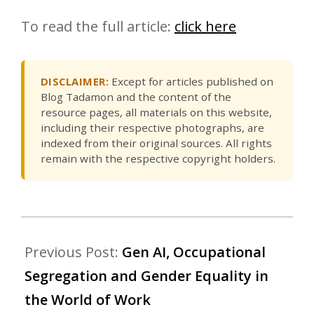
To read the full article:
click here
DISCLAIMER:
Except for articles published on
Blog Tadamon and the content of the
resource pages, all materials on this website,
including their respective photographs, are
indexed from their original sources. All rights
remain with the respective copyright holders.
Previous Post:
Gen AI, Occupational
Segregation and Gender Equality in
the World of Work