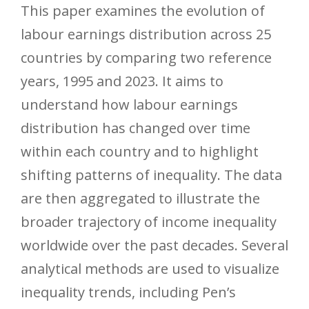
This paper examines the evolution of
labour earnings distribution across 25
countries by comparing two reference
years, 1995 and 2023. It aims to
understand how labour earnings
distribution has changed over time
within each country and to highlight
shifting patterns of inequality. The data
are then aggregated to illustrate the
broader trajectory of income inequality
worldwide over the past decades. Several
analytical methods are used to visualize
inequality trends, including Pen’s