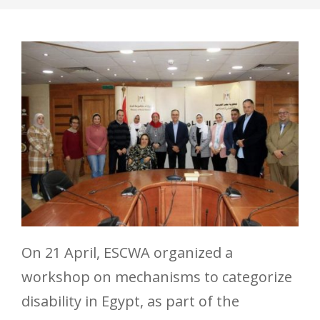
On 21 April, ESCWA organized a
workshop on mechanisms to categorize
disability in Egypt, as part of the