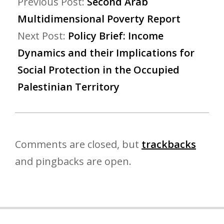
Previous Post:
Second Arab
Multidimensional Poverty Report
Next Post:
Policy Brief: Income
Dynamics and their Implications for
Social Protection in the Occupied
Palestinian Territory
Comments are closed, but
trackbacks
and pingbacks are open.