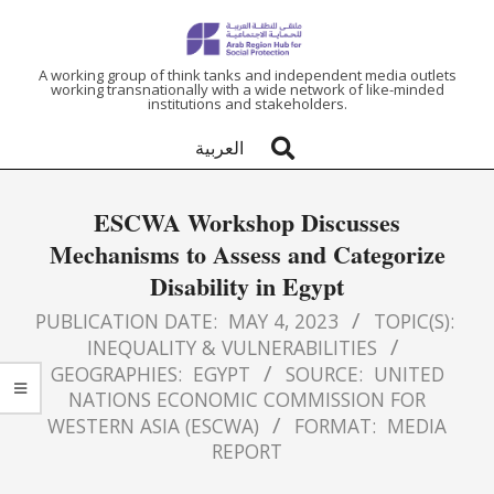
ARAB
A working group of think tanks and independent media outlets
working transnationally with a wide network of like-minded
institutions and stakeholders.
REGION
العربية
HUB
ESCWA Workshop Discusses
FOR
Mechanisms to Assess and Categorize
Disability in Egypt
SOCIAL
PUBLICATION DATE:
MAY 4, 2023
TOPIC(S):
PROTECTION
INEQUALITY & VULNERABILITIES
GEOGRAPHIES:
EGYPT
SOURCE:
UNITED
NATIONS ECONOMIC COMMISSION FOR
WESTERN ASIA (ESCWA)
FORMAT:
MEDIA
REPORT