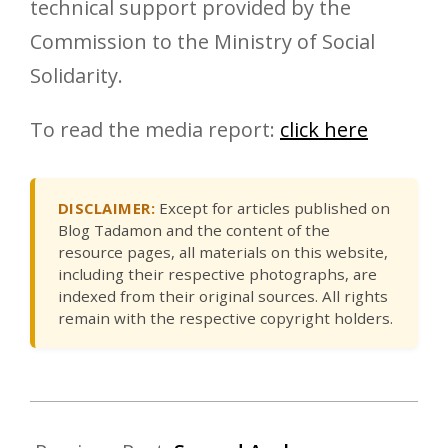
technical support provided by the
Commission to the Ministry of Social
Solidarity.
To read the media report:
click here
DISCLAIMER:
Except for articles published on
Blog Tadamon and the content of the
resource pages, all materials on this website,
including their respective photographs, are
indexed from their original sources. All rights
remain with the respective copyright holders.