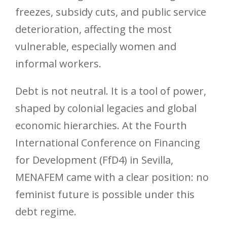
freezes, subsidy cuts, and public service
deterioration, affecting the most
vulnerable, especially women and
informal workers.
Debt is not neutral. It is a tool of power,
shaped by colonial legacies and global
economic hierarchies. At the Fourth
International Conference on Financing
for Development (FfD4) in Sevilla,
MENAFEM came with a clear position: no
feminist future is possible under this
debt regime.