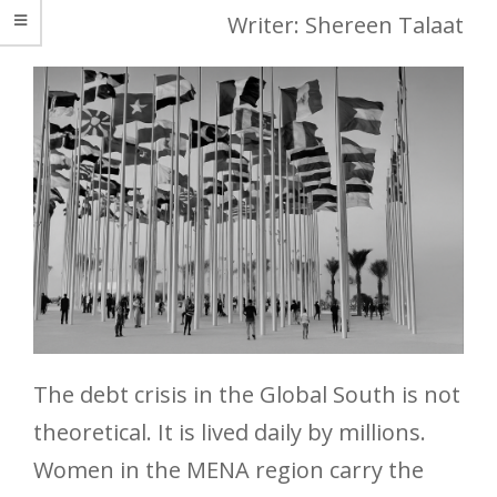
Writer: Shereen Talaat
The debt crisis in the Global South is not
theoretical. It is lived daily by millions.
Women in the MENA region carry the