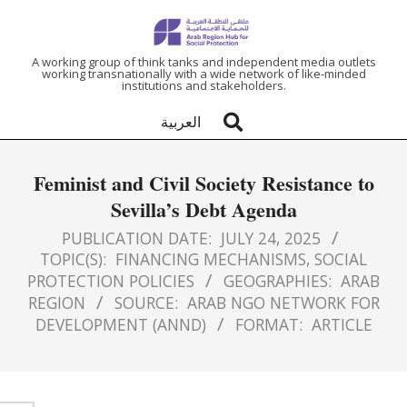
ARAB
A working group of think tanks and independent media outlets
working transnationally with a wide network of like-minded
institutions and stakeholders.
REGION
العربية
HUB
Feminist and Civil Society Resistance to
FOR
Sevilla’s Debt Agenda
SOCIAL
PUBLICATION DATE:
JULY 24, 2025
TOPIC(S):
FINANCING MECHANISMS
,
SOCIAL
PROTECTION POLICIES
GEOGRAPHIES:
ARAB
PROTECTION
REGION
SOURCE:
ARAB NGO NETWORK FOR
DEVELOPMENT (ANND)
FORMAT:
ARTICLE