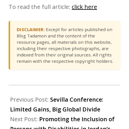
To read the full article:
click here
DISCLAIMER:
Except for articles published on
Blog Tadamon and the content of the
resource pages, all materials on this website,
including their respective photographs, are
indexed from their original sources. All rights
remain with the respective copyright holders.
Previous Post:
Sevilla Conference:
Limited Gains, Big Global Divide
Next Post:
Promoting the Inclusion of
Persons with Disabilities in Jordan’s