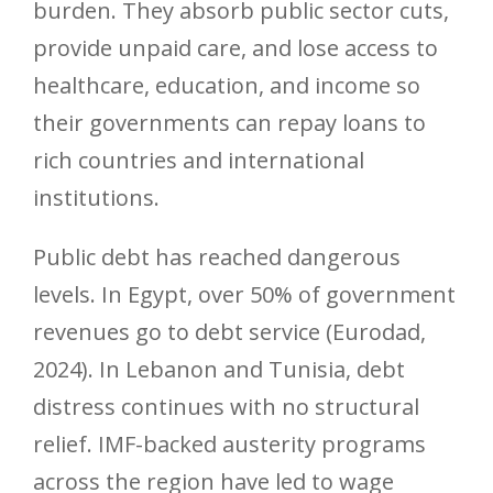
burden. They absorb public sector cuts,
provide unpaid care, and lose access to
healthcare, education, and income so
their governments can repay loans to
rich countries and international
institutions.
Public debt has reached dangerous
levels. In Egypt, over 50% of government
revenues go to debt service (Eurodad,
2024). In Lebanon and Tunisia, debt
distress continues with no structural
relief. IMF-backed austerity programs
across the region have led to wage