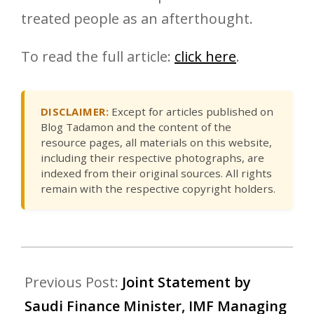
treated people as an afterthought.
To read the full article:
click here
.
DISCLAIMER:
Except for articles published on
Blog Tadamon and the content of the
resource pages, all materials on this website,
including their respective photographs, are
indexed from their original sources. All rights
remain with the respective copyright holders.
Previous Post:
Joint Statement by
Saudi Finance Minister, IMF Managing