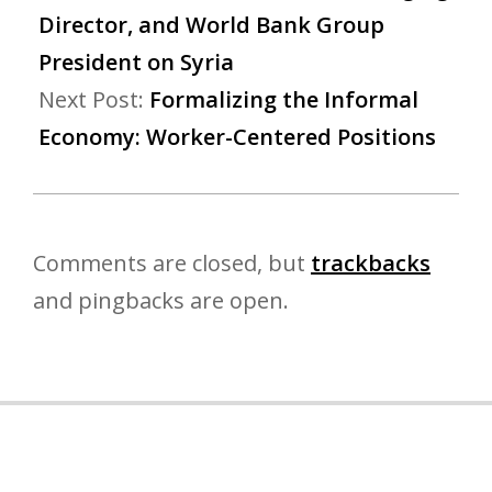
Director, and World Bank Group
President on Syria
Next Post:
Formalizing the Informal
Economy: Worker-Centered Positions
Comments are closed, but
trackbacks
and pingbacks are open.