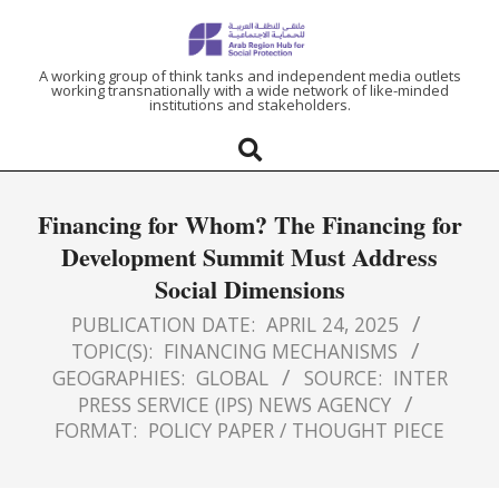
ARAB
A working group of think tanks and independent media outlets
working transnationally with a wide network of like-minded
institutions and stakeholders.
REGION
HUB
Financing for Whom? The Financing for
FOR
Development Summit Must Address
Social Dimensions
SOCIAL
PUBLICATION DATE:
APRIL 24, 2025
PROTECTION
TOPIC(S):
FINANCING MECHANISMS
GEOGRAPHIES:
GLOBAL
SOURCE:
INTER
PRESS SERVICE (IPS) NEWS AGENCY
FORMAT:
POLICY PAPER / THOUGHT PIECE