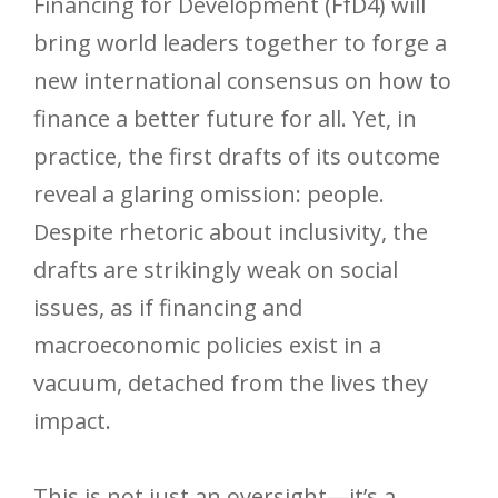
Financing for Development (FfD4) will
bring world leaders together to forge a
new international consensus on how to
finance a better future for all. Yet, in
practice, the first drafts of its outcome
reveal a glaring omission: people.
Despite rhetoric about inclusivity, the
drafts are strikingly weak on social
issues, as if financing and
macroeconomic policies exist in a
vacuum, detached from the lives they
impact.
This is not just an oversight—it’s a