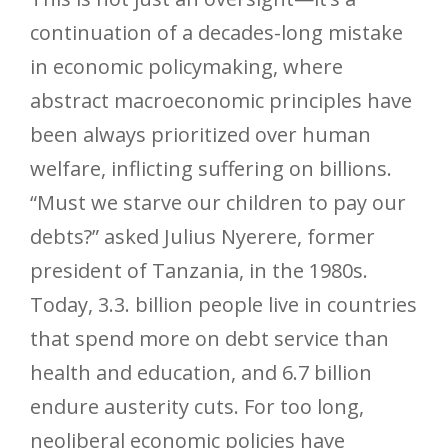
continuation of a decades-long mistake
in economic policymaking, where
abstract macroeconomic principles have
been always prioritized over human
welfare, inflicting suffering on billions.
“Must we starve our children to pay our
debts?” asked Julius Nyerere, former
president of Tanzania, in the 1980s.
Today, 3.3. billion people live in countries
that spend more on debt service than
health and education, and 6.7 billion
endure austerity cuts. For too long,
neoliberal economic policies have