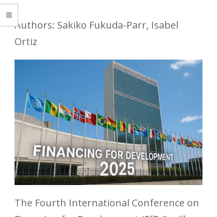
Authors: Sakiko Fukuda-Parr, Isabel
Ortiz
The Fourth International Conference on