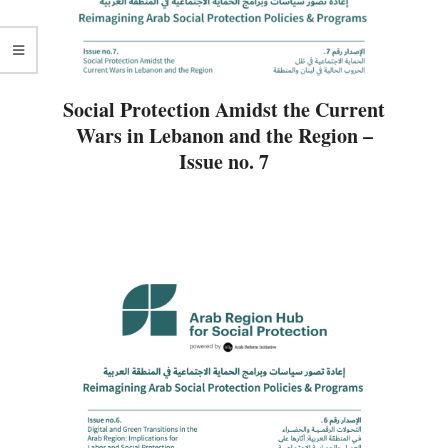
Social Protection Amidst the Current
Wars in Lebanon and the Region –
Issue no. 7