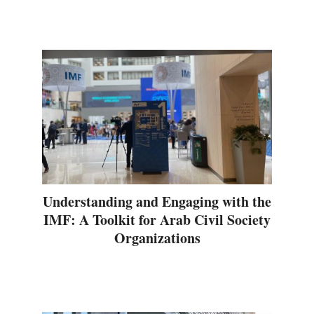
Understanding and Engaging with the
IMF: A Toolkit for Arab Civil Society
Organizations