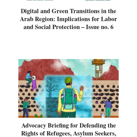
Digital and Green Transitions in the
Arab Region: Implications for Labor
and Social Protection – Issue no. 6
Advocacy Briefing for Defending the
Rights of Refugees, Asylum Seekers,