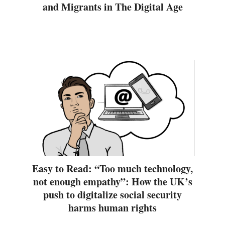
and Migrants in The Digital Age
Easy to Read: “Too much technology,
not enough empathy”: How the UK’s
push to digitalize social security
harms human rights