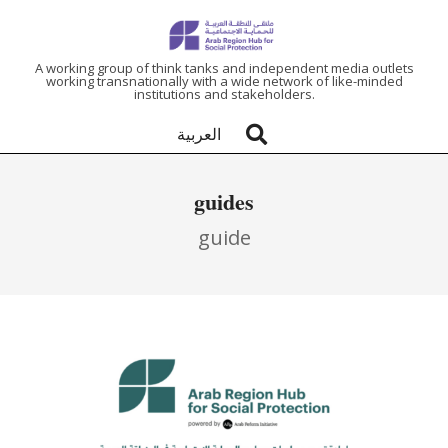
ARAB
A working group of think tanks and independent media outlets
working transnationally with a wide network of like-minded
institutions and stakeholders.
REGION
العربية
HUB
guide
FOR
guide
SOCIAL
PROTECTION