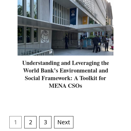
Understanding and Leveraging the
World Bank’s Environmental and
Social Framework: A Toolkit for
MENA CSOs
1
2
3
Next