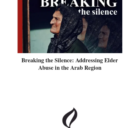
Breaking the Silence: Addressing Elder
Abuse in the Arab Region