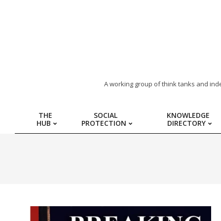
ARAB
A working group of think tanks and ind
REGION
THE
SOCIAL
KNOWLEDGE
HUB
PROTECTION
DIRECTORY
HUB
FOR
SOCIAL
PROTECTION