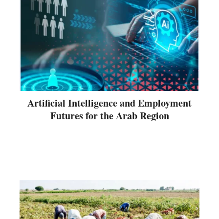
Artificial Intelligence and Employment
Futures for the Arab Region