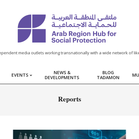
ependent media outlets working transnationally with a wide network of lik
NEWS &
BLOG
EVENTS
MU
DEVELOPMENTS
TADAMON
Report