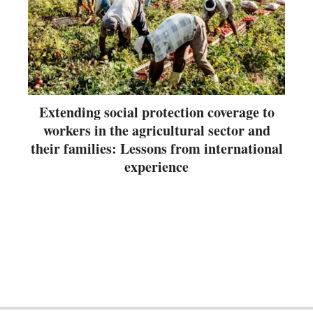
Extending social protection coverage to
workers in the agricultural sector and
their families: Lessons from international
experience