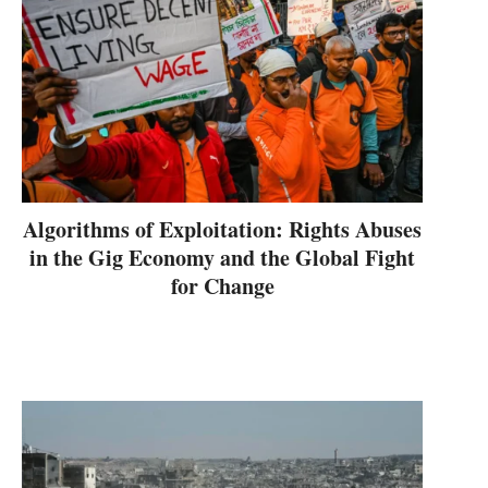
Algorithms of Exploitation: Rights Abuses
in the Gig Economy and the Global Fight
for Change