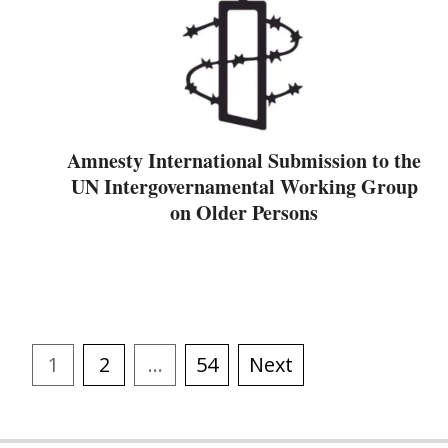
Amnesty International Submission to the
UN Intergovernamental Working Group
on Older Persons
1
2
…
54
Next