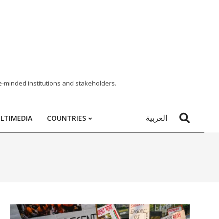
e-minded institutions and stakeholders.
العربية
LTIMEDIA
COUNTRIES