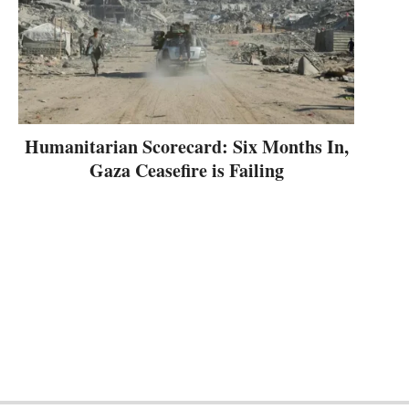
Humanitarian Scorecard: Six Months In,
Gaza Ceasefire is Failing