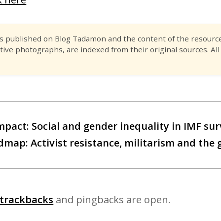
es published on Blog Tadamon and the content of the resource 
tive photographs, are indexed from their original sources. All
mpact: Social and gender inequality in IMF sur
map: Activist resistance, militarism and the
trackbacks
and pingbacks are open.