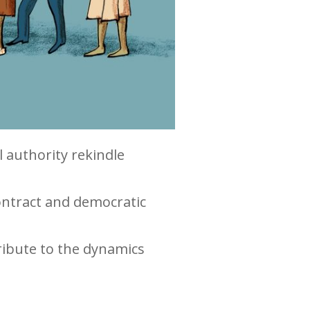
l authority rekindle
ontract and democratic
ribute to the dynamics