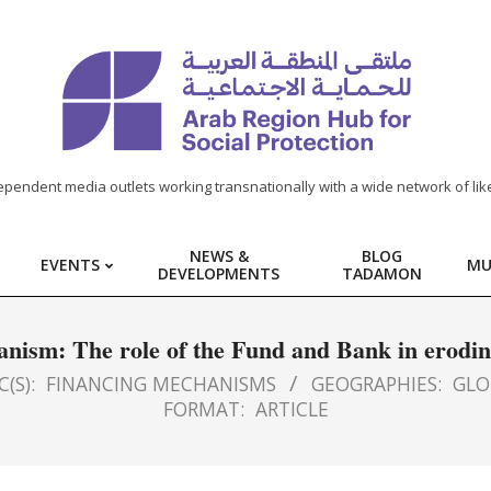
ependent media outlets working transnationally with a wide network of lik
NEWS &
BLOG
EVENTS
MU
DEVELOPMENTS
TADAMON
ianism: The role of the Fund and Bank in eroding
(S):
FINANCING MECHANISMS
GEOGRAPHIES:
GLO
FORMAT:
ARTICLE