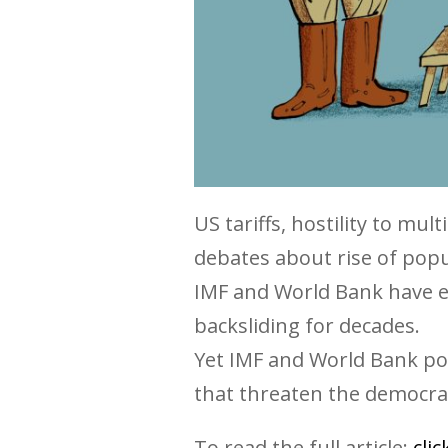
US tariffs, hostility to mu
debates about rise of pop
IMF and World Bank have e
backsliding for decades.
Yet IMF and World Bank po
that threaten the democrat
To read the full article:
cli