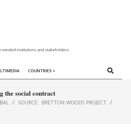
e-minded institutions and stakeholders.
LTIMEDIA
COUNTRIES
 the social contract
BAL
SOURCE:
BRETTON WOODS PROJECT