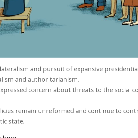
ltilateralism and pursuit of expansive presidentia
ulism and authoritarianism.
xpressed concern about threats to the social c
licies remain unreformed and continue to cont
ic state.
ck here