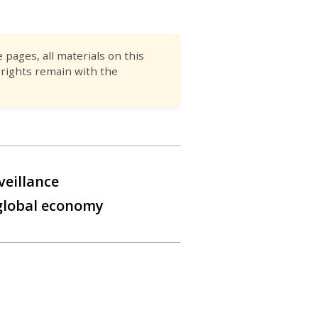
pages, all materials on this
 rights remain with the
veillance
 global economy