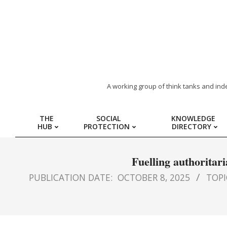
ARAB
A working group of think tanks and ind
REGION
THE
SOCIAL
KNOWLEDGE
HUB
PROTECTION
DIRECTORY
HUB
FOR
Fuelling authoritar
PUBLICATION DATE:
OCTOBER 8, 2025
TOPIC
SOCIAL
PROTECTION