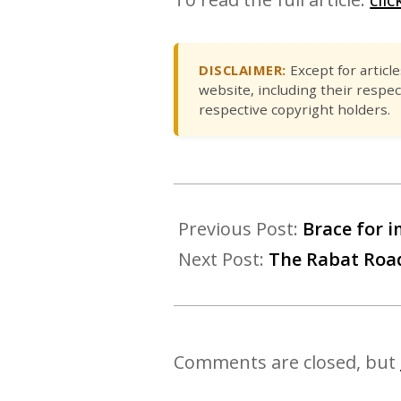
DISCLAIMER:
Except for articl
website, including their respec
respective copyright holders.
Previous Post:
Brace for i
Next Post:
The Rabat Road
Comments are closed, but