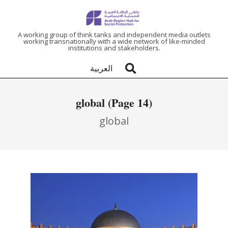
ARAB
A working group of think tanks and independent media outlets
working transnationally with a wide network of like-minded
institutions and stakeholders.
REGION
العربية
HUB
global
(Page 14)
FOR
global
SOCIAL
PROTECTION