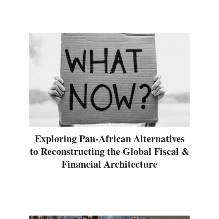
Exploring Pan-African Alternatives
to Reconstructing the Global Fiscal &
Financial Architecture