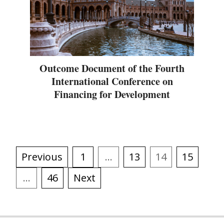
Outcome Document of the Fourth
International Conference on
Financing for Development
Previous
1
…
13
14
15
…
46
Next