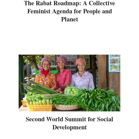
The Rabat Roadmap: A Collective
Feminist Agenda for People and
Planet
Second World Summit for Social
Development