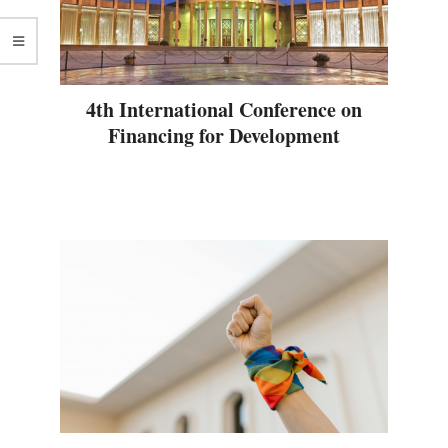
4th International Conference on
Financing for Development