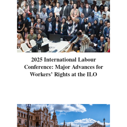
2025 International Labour
Conference: Major Advances for
Workers’ Rights at the ILO