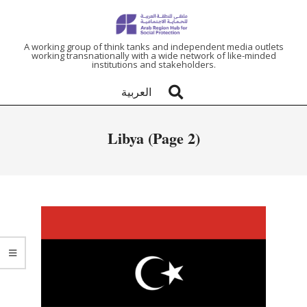
ARAB
A working group of think tanks and independent media outlets
working transnationally with a wide network of like-minded
institutions and stakeholders.
REGION
العربية
HUB
Libya
(Page 2)
FOR
SOCIAL
PROTECTION