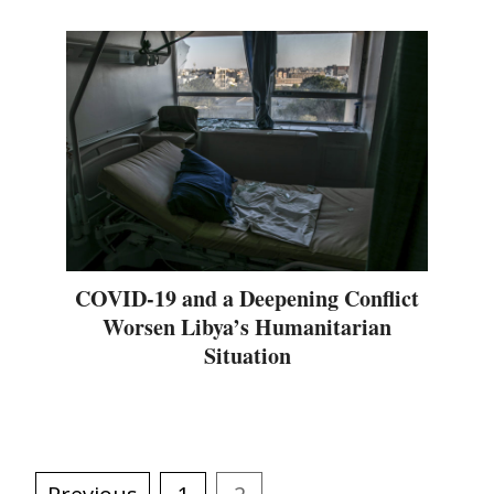
COVID-19 and a Deepening Conflict
Worsen Libya’s Humanitarian
Situation