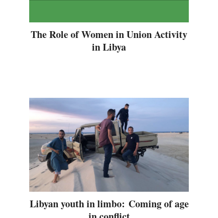
The Role of Women in Union Activity
in Libya
Libyan youth in limbo: Coming of age
in conflict