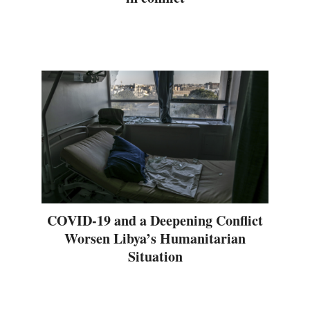
COVID-19 and a Deepening Conflict
Worsen Libya’s Humanitarian
Situation