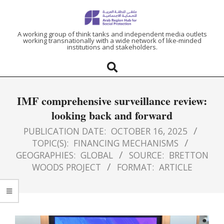
ARAB
A working group of think tanks and independent media outlets
working transnationally with a wide network of like-minded
institutions and stakeholders.
REGION
HUB
IMF comprehensive surveillance review:
FOR
looking back and forward
SOCIAL
PUBLICATION DATE:
OCTOBER 16, 2025
TOPIC(S):
FINANCING MECHANISMS
GEOGRAPHIES:
GLOBAL
SOURCE:
BRETTON
PROTECTION
WOODS PROJECT
FORMAT:
ARTICLE