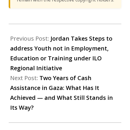
Previous Post:
Jordan Takes Steps to
address Youth not in Employment,
Education or Training under ILO
Regional Initiative
Next Post:
Two Years of Cash
Assistance in Gaza: What Has It
Achieved — and What Still Stands in
Its Way?