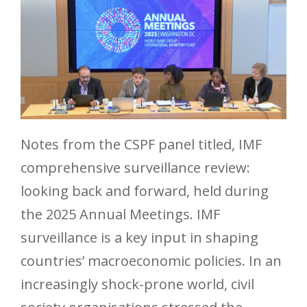
Notes from the CSPF panel titled, IMF
comprehensive surveillance review:
looking back and forward, held during
the 2025 Annual Meetings. IMF
surveillance is a key input in shaping
countries’ macroeconomic policies. In an
increasingly shock-prone world, civil