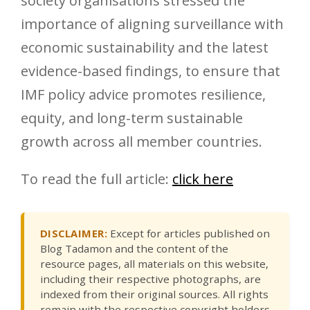
society organisations stressed the
importance of aligning surveillance with
economic sustainability and the latest
evidence-based findings, to ensure that
IMF policy advice promotes resilience,
equity, and long-term sustainable
growth across all member countries.
To read the full article:
click here
DISCLAIMER:
Except for articles published on
Blog Tadamon and the content of the
resource pages, all materials on this website,
including their respective photographs, are
indexed from their original sources. All rights
remain with the respective copyright holders.