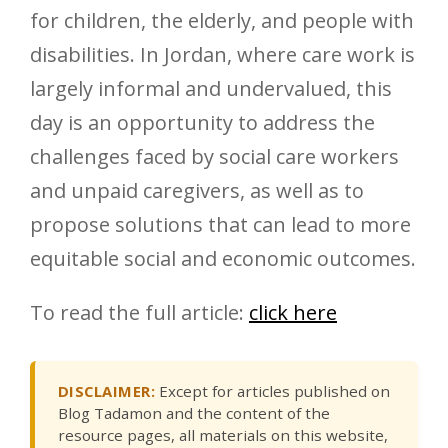
for children, the elderly, and people with
disabilities. In Jordan, where care work is
largely informal and undervalued, this
day is an opportunity to address the
challenges faced by social care workers
and unpaid caregivers, as well as to
propose solutions that can lead to more
equitable social and economic outcomes.
To read the full article:
click here
DISCLAIMER:
Except for articles published on
Blog Tadamon and the content of the
resource pages, all materials on this website,