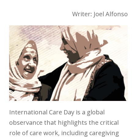
Writer: Joel Alfonso
International Care Day is a global
observance that highlights the critical
role of care work, including caregiving