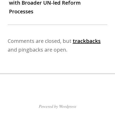
with Broader UN-led Reform
Processes
Comments are closed, but
trackbacks
and pingbacks are open.
Powered by Wordpress