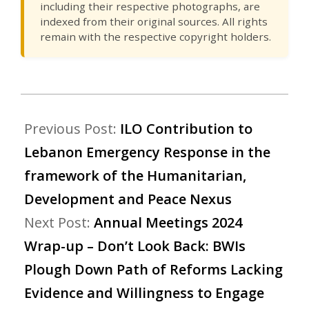
including their respective photographs, are
indexed from their original sources. All rights
remain with the respective copyright holders.
Previous Post:
ILO Contribution to
Lebanon Emergency Response in the
framework of the Humanitarian,
Development and Peace Nexus
Next Post:
Annual Meetings 2024
Wrap-up – Don’t Look Back: BWIs
Plough Down Path of Reforms Lacking
Evidence and Willingness to Engage