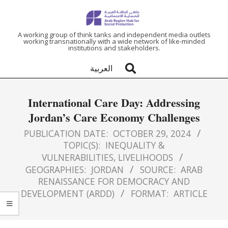
ARAB
A working group of think tanks and independent media outlets
working transnationally with a wide network of like-minded
institutions and stakeholders.
REGION
العربية
HUB
International Care Day: Addressing
FOR
Jordan’s Care Economy Challenges
SOCIAL
PUBLICATION DATE:
OCTOBER 29, 2024
TOPIC(S):
INEQUALITY &
VULNERABILITIES
,
LIVELIHOODS
PROTECTION
GEOGRAPHIES:
JORDAN
SOURCE:
ARAB
RENAISSANCE FOR DEMOCRACY AND
DEVELOPMENT (ARDD)
FORMAT:
ARTICLE