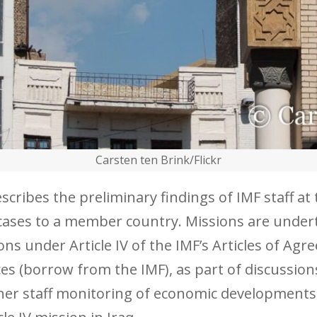
Carsten ten Brink/Flickr
ribes the preliminary findings of IMF staff at th
st cases to a member country. Missions are under
ons under Article IV of the IMF’s Articles of Agr
es (borrow from the IMF), as part of discussion
her staff monitoring of economic developments.