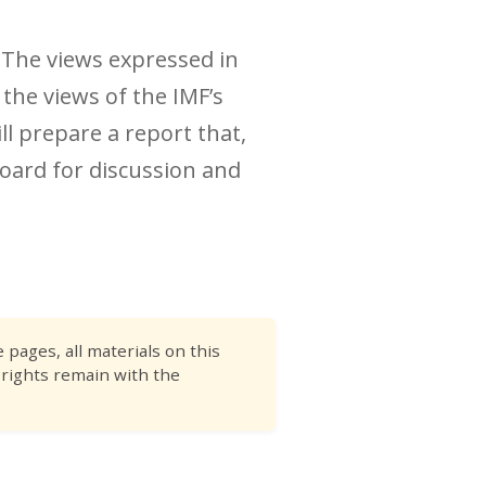
. The views expressed in
 the views of the IMF’s
ll prepare a report that,
oard for discussion and
pages, all materials on this
 rights remain with the