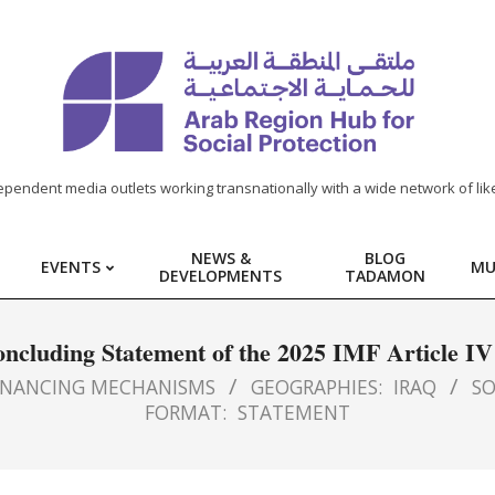
ependent media outlets working transnationally with a wide network of lik
NEWS &
BLOG
EVENTS
MU
DEVELOPMENTS
TADAMON
oncluding Statement of the 2025 IMF Article IV
INANCING MECHANISMS
GEOGRAPHIES:
IRAQ
SO
FORMAT:
STATEMENT