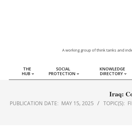
ARAB
A working group of think tanks and ind
REGION
THE
SOCIAL
KNOWLEDGE
HUB
PROTECTION
DIRECTORY
HUB
FOR
Iraq: C
PUBLICATION DATE:
MAY 15, 2025
TOPIC(S):
F
SOCIAL
PROTECTION