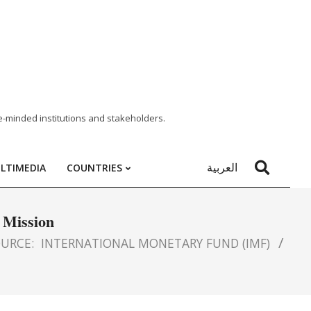
e-minded institutions and stakeholders.
العربية
LTIMEDIA
COUNTRIES
 Mission
URCE:
INTERNATIONAL MONETARY FUND (IMF)