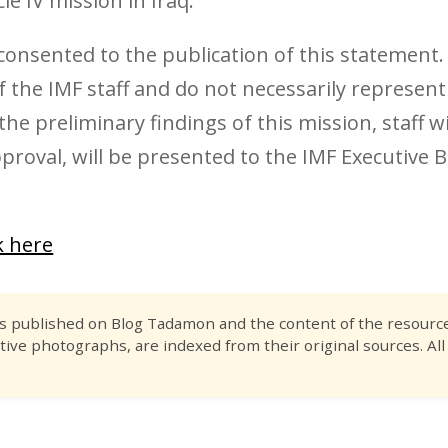
le IV mission in Iraq.
 consented to the publication of this statement
 the IMF staff and do not necessarily represent
he preliminary findings of this mission, staff wi
oval, will be presented to the IMF Executive B
ck here
es published on Blog Tadamon and the content of the resource 
tive photographs, are indexed from their original sources. All