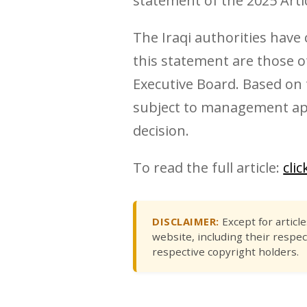
statement of the 2025 Artic
The Iraqi authorities have
this statement are those of
Executive Board. Based on t
subject to management appr
decision.
To read the full article:
cli
DISCLAIMER:
Except for articl
website, including their respec
respective copyright holders.