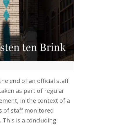
e end of an official staff
taken as part of regular
eement, in the context of a
s of staff monitored
 This is a concluding