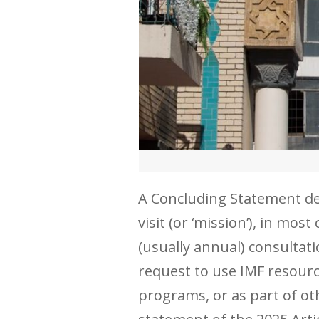
A Concluding Statement desc
visit (or ‘mission’), in mo
(usually annual) consultati
request to use IMF resourc
programs, or as part of ot