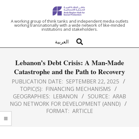
ARAB
A working group of think tanks and independent media outlets
working transnationally with a wide network of like-minded
institutions and stakeholders.
REGION
العربية
HUB
Lebanon’s Debt Crisis: A Man-Made
FOR
Catastrophe and the Path to Recovery
SOCIAL
PUBLICATION DATE:
SEPTEMBER 22, 2025
TOPIC(S):
FINANCING MECHANISMS
GEOGRAPHIES:
LEBANON
SOURCE:
ARAB
PROTECTION
NGO NETWORK FOR DEVELOPMENT (ANND)
FORMAT:
ARTICLE