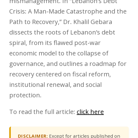
mismanagement. In “Lebanon’s Debt
Crisis: A Man-Made Catastrophe and the
Path to Recovery,” Dr. Khalil Gebara
dissects the roots of Lebanon’s debt
spiral, from its flawed post-war
economic model to the collapse of
governance, and outlines a roadmap for
recovery centered on fiscal reform,
institutional renewal, and social
protection.
To read the full article:
click here
DISCLAIMER:
Except for articles published on