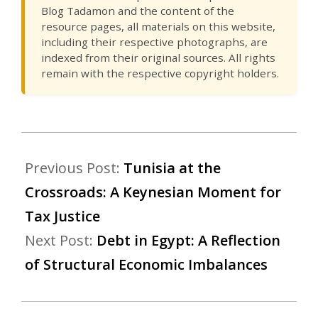
Blog Tadamon and the content of the
resource pages, all materials on this website,
including their respective photographs, are
indexed from their original sources. All rights
remain with the respective copyright holders.
Previous Post:
Tunisia at the
Crossroads: A Keynesian Moment for
Tax Justice
Next Post:
Debt in Egypt: A Reflection
of Structural Economic Imbalances