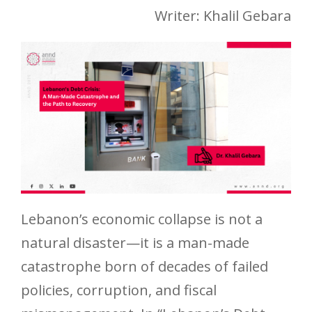
Writer: Khalil Gebara
Lebanon’s economic collapse is not a
natural disaster—it is a man-made
catastrophe born of decades of failed
policies, corruption, and fiscal