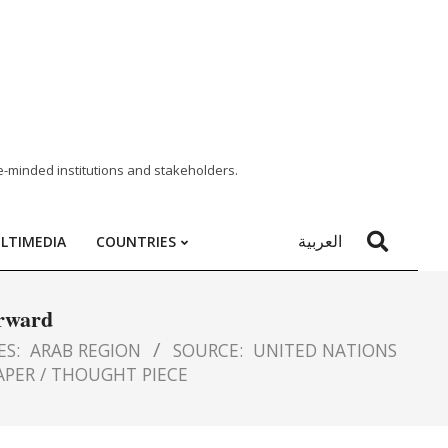
e-minded institutions and stakeholders.
العربية
LTIMEDIA
COUNTRIES
orward
ES:
ARAB REGION
SOURCE:
UNITED NATIONS
APER / THOUGHT PIECE