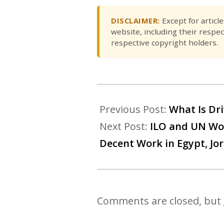
DISCLAIMER:
Except for articl
website, including their respec
respective copyright holders.
Previous Post:
What Is Dri
Next Post:
ILO and UN Wo
Decent Work in Egypt, Jo
Comments are closed, but