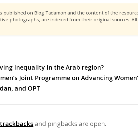
es published on Blog Tadamon and the content of the resource 
tive photographs, are indexed from their original sources. All
ving Inequality in the Arab region?
men’s Joint Programme on Advancing Women
rdan, and OPT
trackbacks
and pingbacks are open.