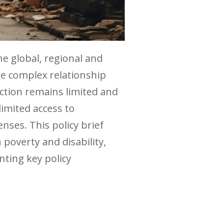
he global, regional and
he complex relationship
ction remains limited and
limited access to
ses. This policy brief
 poverty and disability,
nting key policy