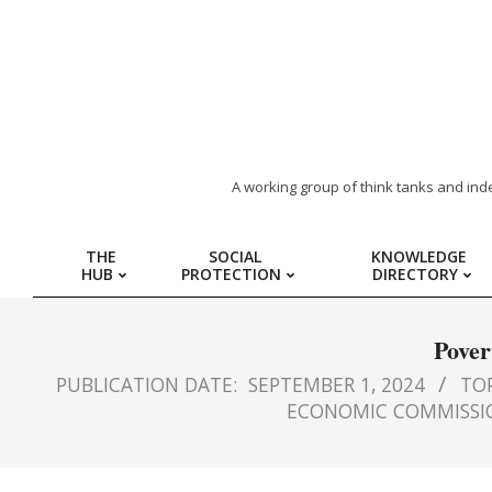
ARAB
A working group of think tanks and ind
REGION
THE
SOCIAL
KNOWLEDGE
HUB
PROTECTION
DIRECTORY
HUB
FOR
Pover
PUBLICATION DATE:
SEPTEMBER 1, 2024
TOP
SOCIAL
ECONOMIC COMMISSIO
PROTECTION