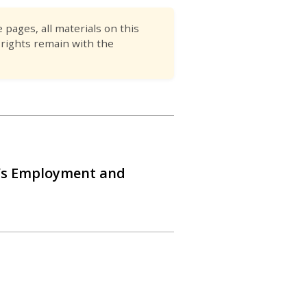
pages, all materials on this
 rights remain with the
’s Employment and