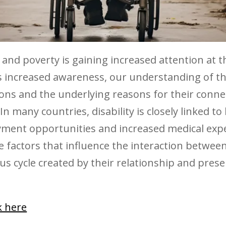
 and poverty is gaining increased attention at t
his increased awareness, our understanding of t
ons and the underlying reasons for their conne
n many countries, disability is closely linked to 
ment opportunities and increased medical expen
 factors that influence the interaction between
ous cycle created by their relationship and prese
ck here