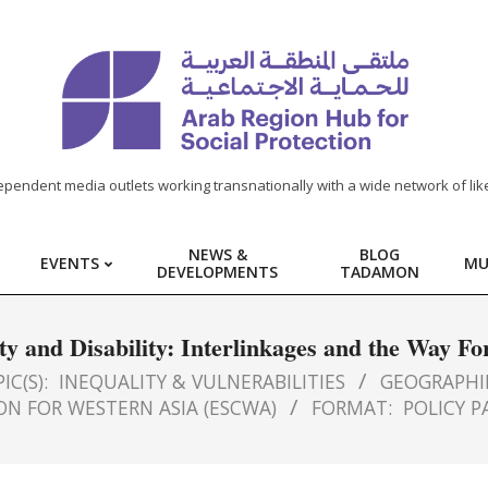
ependent media outlets working transnationally with a wide network of lik
NEWS &
BLOG
EVENTS
MU
DEVELOPMENTS
TADAMON
ty and Disability: Interlinkages and the Way F
IC(S):
INEQUALITY & VULNERABILITIES
GEOGRAPHI
N FOR WESTERN ASIA (ESCWA)
FORMAT:
POLICY P