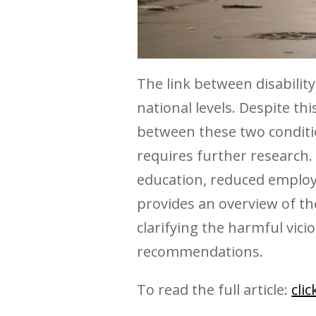
The link between disability
national levels. Despite t
between these two conditi
requires further research. I
education, reduced employ
provides an overview of the
clarifying the harmful vici
recommendations.
To read the full article:
cli