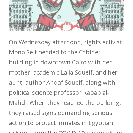
On Wednesday afternoon, rights activist
Mona Seif headed to the Cabinet
building in downtown Cairo with her
mother, academic Laila Soueif, and her
aunt, author Ahdaf Soueif, along with
political science professor Rabab al-
Mahdi. When they reached the building,
they raised signs demanding serious
action to protect inmates in Egyptian
prisons from the COVID-19 pandemic, or