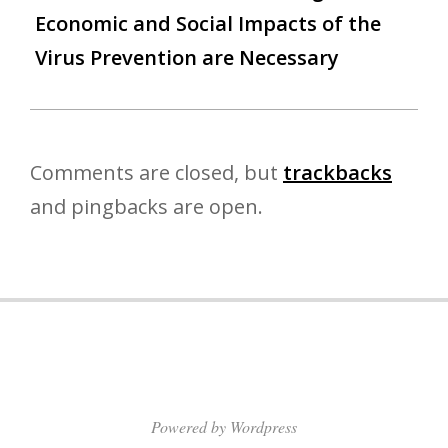
Economic and Social Impacts of the
Virus Prevention are Necessary
Comments are closed, but
trackbacks
and pingbacks are open.
Powered by Wordpress