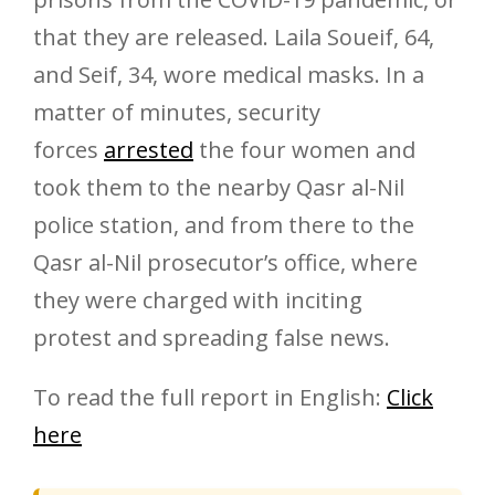
that they are released. Laila Soueif, 64,
and Seif, 34, wore medical masks. In a
matter of minutes, security
forces
arrested
the four women and
took them to the nearby Qasr al-Nil
police station, and from there to the
Qasr al-Nil prosecutor’s office, where
they were charged with inciting
protest and spreading false news.
To read the full report in English:
Click
here