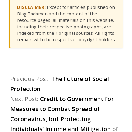
DISCLAIMER:
Except for articles published on
Blog Tadamon and the content of the
resource pages, all materials on this website,
including their respective photographs, are
indexed from their original sources. All rights
remain with the respective copyright holders.
Previous Post:
The Future of Social
Protection
Next Post:
Credit to Government for
Measures to Combat Spread of
Coronavirus, but Protecting
Individuals’ Income and Mitigation of