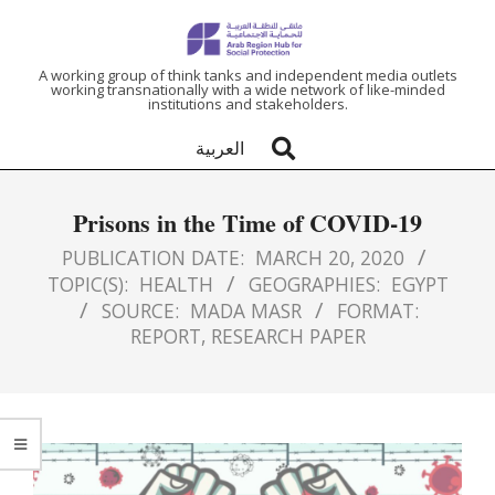
ARAB
A working group of think tanks and independent media outlets
working transnationally with a wide network of like-minded
institutions and stakeholders.
REGION
العربية
HUB
Prisons in the Time of COVID-19
FOR
PUBLICATION DATE:
MARCH 20, 2020
TOPIC(S):
HEALTH
GEOGRAPHIES:
EGYPT
SOCIAL
SOURCE:
MADA MASR
FORMAT:
REPORT
,
RESEARCH PAPER
PROTECTION