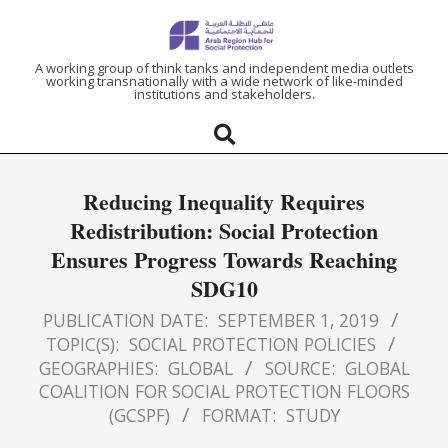
ARAB
A working group of think tanks and independent media outlets
working transnationally with a wide network of like-minded
institutions and stakeholders.
REGION
HUB
Reducing Inequality Requires
FOR
Redistribution: Social Protection
Ensures Progress Towards Reaching
SOCIAL
SDG10
PROTECTION
PUBLICATION DATE:
SEPTEMBER 1, 2019
TOPIC(S):
SOCIAL PROTECTION POLICIES
GEOGRAPHIES:
GLOBAL
SOURCE:
GLOBAL
COALITION FOR SOCIAL PROTECTION FLOORS
(GCSPF)
FORMAT:
STUDY