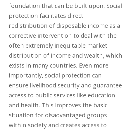
foundation that can be built upon. Social
protection facilitates direct
redistribution of disposable income as a
corrective intervention to deal with the
often extremely inequitable market
distribution of income and wealth, which
exists in many countries. Even more
importantly, social protection can
ensure livelihood security and guarantee
access to public services like education
and health. This improves the basic
situation for disadvantaged groups
within society and creates access to