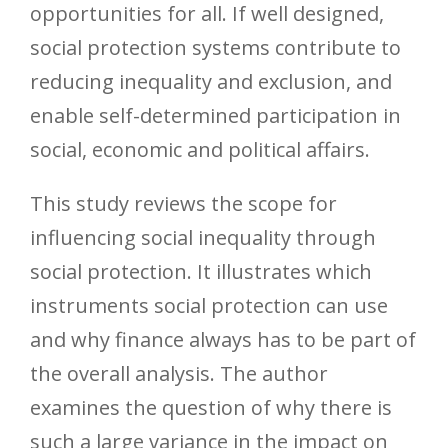
opportunities for all. If well designed,
social protection systems contribute to
reducing inequality and exclusion, and
enable self-determined participation in
social, economic and political affairs.
This study reviews the scope for
influencing social inequality through
social protection. It illustrates which
instruments social protection can use
and why finance always has to be part of
the overall analysis. The author
examines the question of why there is
such a large variance in the impact on