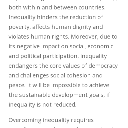
both within and between countries.
Inequality hinders the reduction of
poverty, affects human dignity and
violates human rights. Moreover, due to
its negative impact on social, economic
and political participation, inequality
endangers the core values of democracy
and challenges social cohesion and
peace. It will be impossible to achieve
the sustainable development goals, if
inequality is not reduced.
Overcoming inequality requires