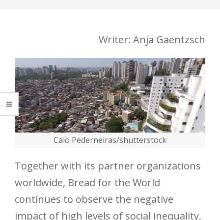
Writer: Anja Gaentzsch
Caio Pederneiras/shutterstock
Together with its partner organizations
worldwide, Bread for the World
continues to observe the negative
impact of high levels of social inequality,