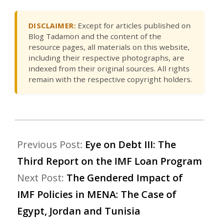
DISCLAIMER:
Except for articles published on
Blog Tadamon and the content of the
resource pages, all materials on this website,
including their respective photographs, are
indexed from their original sources. All rights
remain with the respective copyright holders.
Previous Post:
Eye on Debt III: The
Third Report on the IMF Loan Program
Next Post:
The Gendered Impact of
IMF Policies in MENA: The Case of
Egypt, Jordan and Tunisia