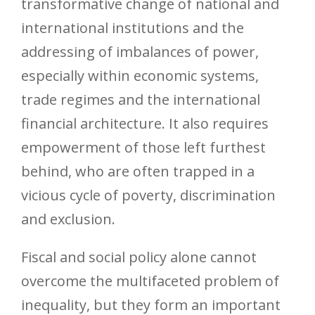
transformative change of national and
international institutions and the
addressing of imbalances of power,
especially within economic systems,
trade regimes and the international
financial architecture. It also requires
empowerment of those left furthest
behind, who are often trapped in a
vicious cycle of poverty, discrimination
and exclusion.
Fiscal and social policy alone cannot
overcome the multifaceted problem of
inequality, but they form an important