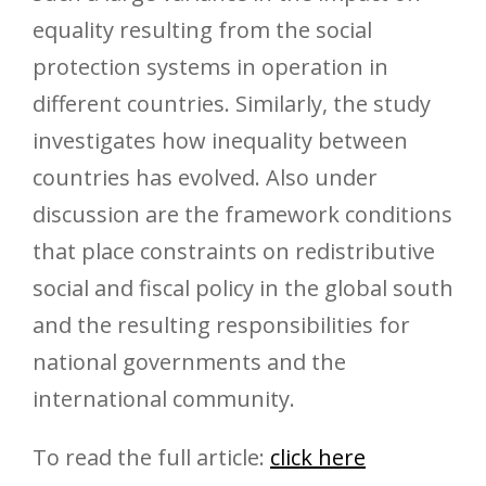
equality resulting from the social
protection systems in operation in
different countries. Similarly, the study
investigates how inequality between
countries has evolved. Also under
discussion are the framework conditions
that place constraints on redistributive
social and fiscal policy in the global south
and the resulting responsibilities for
national governments and the
international community.
To read the full article:
click here