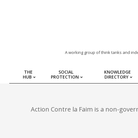
ARAB
A working group of think tanks and ind
REGION
THE
SOCIAL
KNOWLEDGE
HUB
PROTECTION
DIRECTORY
HUB
FOR
Action Contre la Faim is a non-gover
SOCIAL
PROTECTION