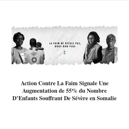
Action Contre La Faim Signale Une
Augmentation de 55% du Nombre
D’Enfants Souffrant De Sévère en Somalie