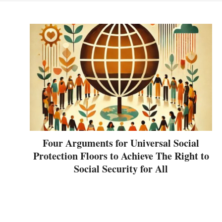
Four Arguments for Universal Social
Protection Floors to Achieve The Right to
Social Security for All