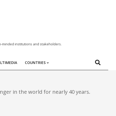
e-minded institutions and stakeholders.
LTIMEDIA
COUNTRIES
ger in the world for nearly 40 years.