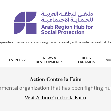
ependent media outlets working transnationally with a wide network of lik
NEWS &
BLOG
EVENTS
MU
DEVELOPMENTS
TADAMON
Action Contre la Faim
nmental organization that has been fighting hun
Visit Action Contre la Faim