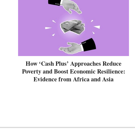
How ‘Cash Plus’ Approaches Reduce
Poverty and Boost Economic Resilience:
Evidence from Africa and Asia