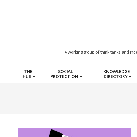
ARAB
A working group of think tanks and ind
REGION
THE
SOCIAL
KNOWLEDGE
HUB
PROTECTION
DIRECTORY
HUB
FOR
SOCIAL
PROTECTION