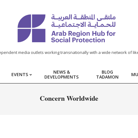
ependent media outlets working transnationally with a wide network of lik
NEWS &
BLOG
EVENTS
MU
DEVELOPMENTS
TADAMON
Concern Worldwide