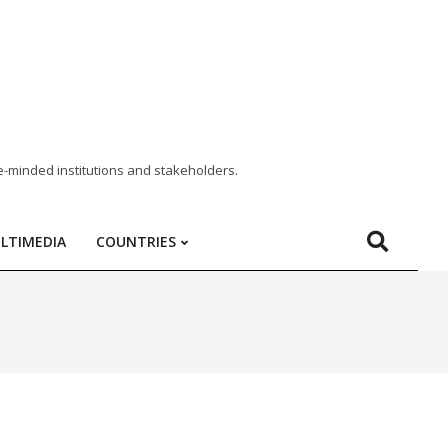
e-minded institutions and stakeholders.
LTIMEDIA
COUNTRIES