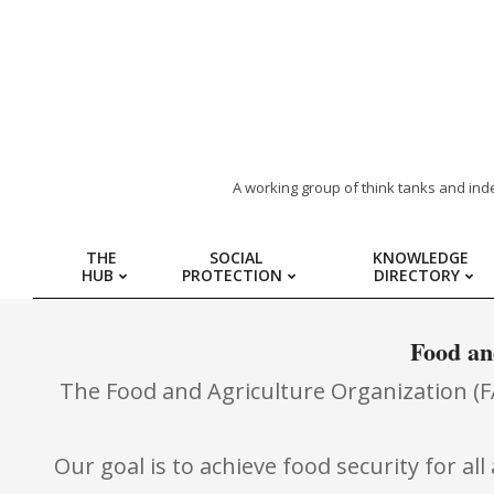
ARAB
A working group of think tanks and ind
REGION
THE
SOCIAL
KNOWLEDGE
HUB
PROTECTION
DIRECTORY
HUB
FOR
Food an
The Food and Agriculture Organization (FAO
SOCIAL
PROTECTION
Our goal is to achieve food security for a