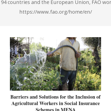
194 countries and the European Union, FAO wor
https://www.fao.org/home/en/
Barriers and Solutions for the Inclusion of
Agricultural Workers in Social Insurance
Schemes in MENA