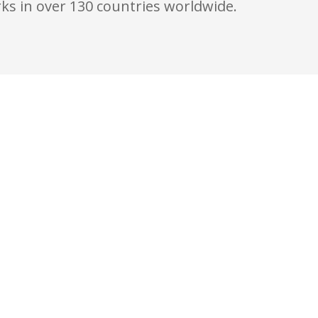
ks in over 130 countries worldwide.