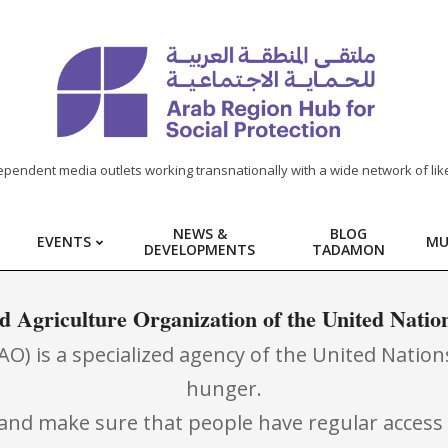
ependent media outlets working transnationally with a wide network of lik
NEWS &
BLOG
EVENTS
MU
DEVELOPMENTS
TADAMON
d Agriculture Organization of the United Natio
) is a specialized agency of the United Nations
hunger.
ll and make sure that people have regular access 