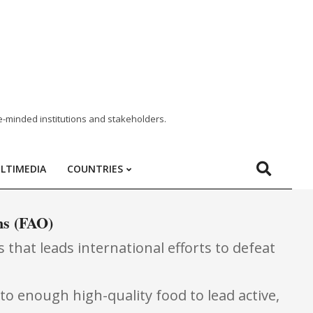
e-minded institutions and stakeholders.
LTIMEDIA
COUNTRIES
ns (FAO)
 that leads international efforts to defeat
to enough high-quality food to lead active,