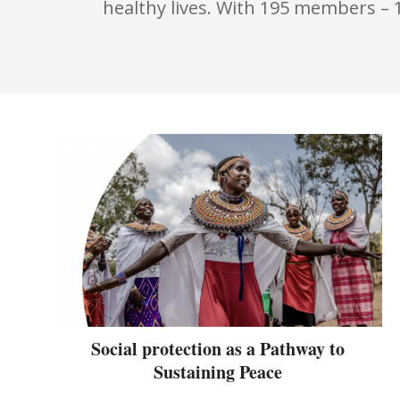
healthy lives. With 195 members – 
Social protection as a Pathway to
Sustaining Peace