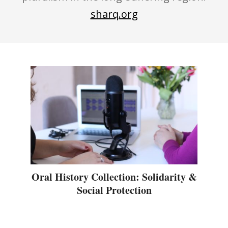
sharq.org
Oral History Collection: Solidarity &
Social Protection