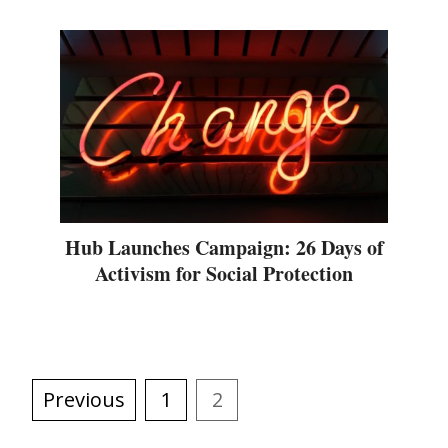
Hub Launches Campaign: 26 Days of
Activism for Social Protection
Previous
1
2