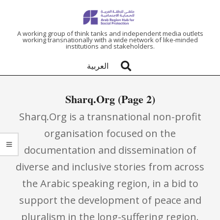
ARAB
A working group of think tanks and independent media outlets
working transnationally with a wide network of like-minded
institutions and stakeholders.
REGION
العربية
HUB
Sharq.Org
(Page 2)
FOR
Sharq.Org is a transnational non-profit
SOCIAL
organisation focused on the
documentation and dissemination of
PROTECTION
diverse and inclusive stories from across
the Arabic speaking region, in a bid to
support the development of peace and
pluralism in the long-suffering region.