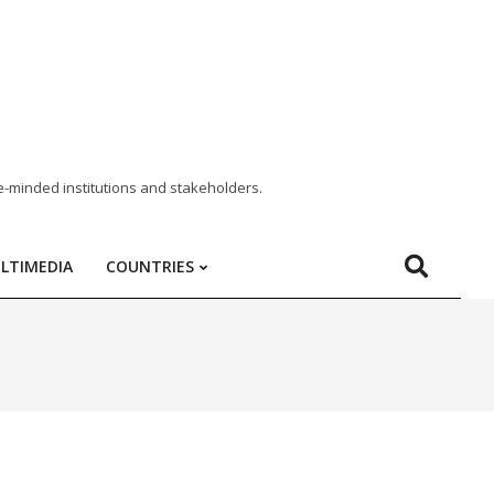
e-minded institutions and stakeholders.
LTIMEDIA
COUNTRIES