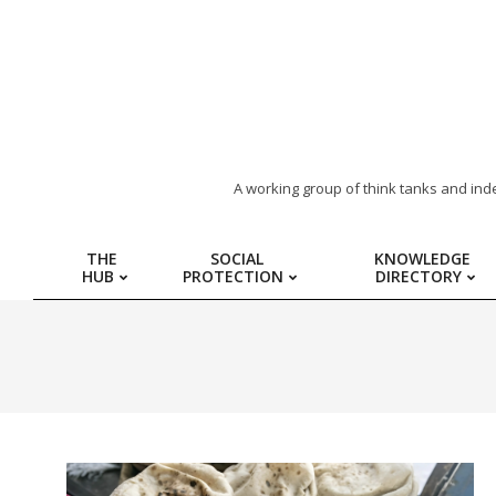
ARAB
A working group of think tanks and ind
REGION
THE
SOCIAL
KNOWLEDGE
HUB
PROTECTION
DIRECTORY
HUB
FOR
SOCIAL
PROTECTION