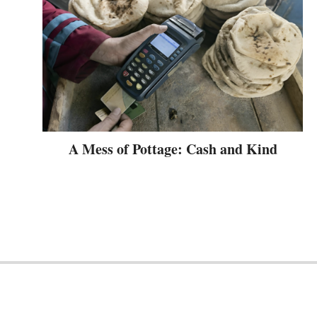
A Mess of Pottage: Cash and Kind