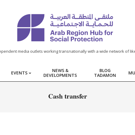
ependent media outlets working transnationally with a wide network of lik
NEWS &
BLOG
EVENTS
MU
DEVELOPMENTS
TADAMON
Cash transfer