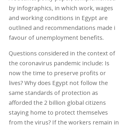
by infographics, in which work, wages
and working conditions in Egypt are
outlined and recommendations made i
favour of unemployment benefits.
Questions considered in the context of
the coronavirus pandemic include: Is
now the time to preserve profits or
lives? Why does Egypt not follow the
same standards of protection as
afforded the 2 billion global citizens
staying home to protect themselves
from the virus? If the workers remain in