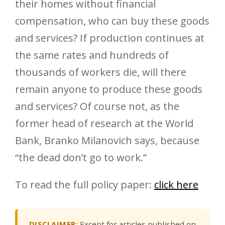
their homes without financial
compensation, who can buy these goods
and services? If production continues at
the same rates and hundreds of
thousands of workers die, will there
remain anyone to produce these goods
and services? Of course not, as the
former head of research at the World
Bank, Branko Milanovich says, because
“the dead don’t go to work.”
To read the full policy paper:
click here
DISCLAIMER:
Except for articles published on