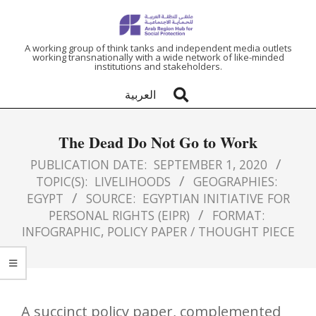
ARAB
A working group of think tanks and independent media outlets
working transnationally with a wide network of like-minded
institutions and stakeholders.
REGION
العربية
HUB
The Dead Do Not Go to Work
FOR
PUBLICATION DATE:
SEPTEMBER 1, 2020
TOPIC(S):
LIVELIHOODS
GEOGRAPHIES:
SOCIAL
EGYPT
SOURCE:
EGYPTIAN INITIATIVE FOR
PERSONAL RIGHTS (EIPR)
FORMAT:
PROTECTION
INFOGRAPHIC
,
POLICY PAPER / THOUGHT PIECE
A succinct policy paper, complemented