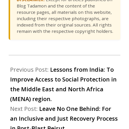
Blog Tadamon and the content of the
resource pages, all materials on this website,
including their respective photographs, are
indexed from their original sources. All rights
remain with the respective copyright holders.
Previous Post:
Lessons from India: To
Improve Access to Social Protection in
the Middle East and North Africa
(MENA) region.
Next Post:
Leave No One Behind: For
an Inclusive and Just Recovery Process
in Post-Blast Beirut