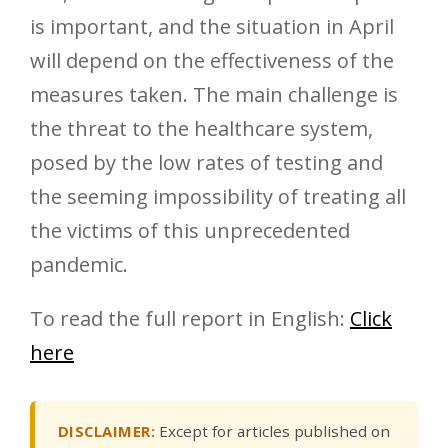
is important, and the situation in April
will depend on the effectiveness of the
measures taken. The main challenge is
the threat to the healthcare system,
posed by the low rates of testing and
the seeming impossibility of treating all
the victims of this unprecedented
pandemic.
To read the full report in English:
Click
here
DISCLAIMER:
Except for articles published on