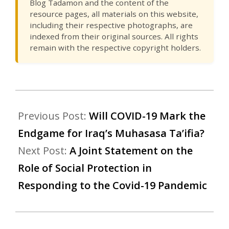
Blog Tadamon and the content of the
resource pages, all materials on this website,
including their respective photographs, are
indexed from their original sources. All rights
remain with the respective copyright holders.
Previous Post:
Will COVID-19 Mark the
Endgame for Iraq’s Muhasasa Ta’ifia?
Next Post:
A Joint Statement on the
Role of Social Protection in
Responding to the Covid-19 Pandemic