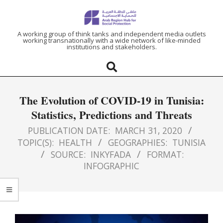
ARAB
A working group of think tanks and independent media outlets
working transnationally with a wide network of like-minded
institutions and stakeholders.
REGION
HUB
The Evolution of COVID-19 in Tunisia:
FOR
Statistics, Predictions and Threats
SOCIAL
PUBLICATION DATE:
MARCH 31, 2020
TOPIC(S):
HEALTH
GEOGRAPHIES:
TUNISIA
SOURCE:
INKYFADA
FORMAT:
PROTECTION
INFOGRAPHIC