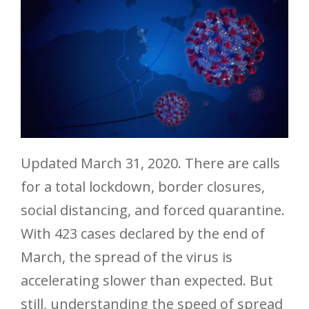
Updated March 31, 2020. There are calls
for a total lockdown, border closures,
social distancing, and forced quarantine.
With 423 cases declared by the end of
March, the spread of the virus is
accelerating slower than expected. But
still, understanding the speed of spread