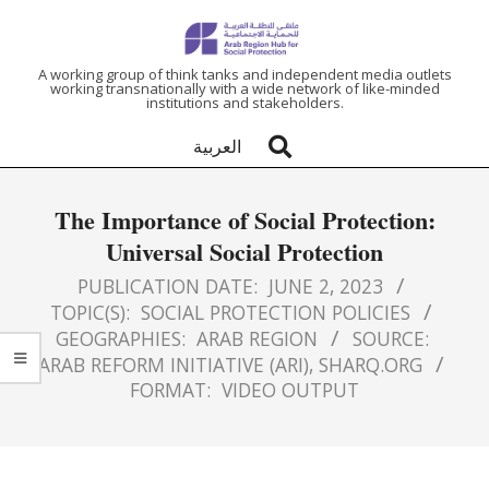
ARAB
A working group of think tanks and independent media outlets
working transnationally with a wide network of like-minded
institutions and stakeholders.
REGION
العربية
HUB
The Importance of Social Protection:
FOR
Universal Social Protection
SOCIAL
PUBLICATION DATE:
JUNE 2, 2023
TOPIC(S):
SOCIAL PROTECTION POLICIES
GEOGRAPHIES:
ARAB REGION
SOURCE:
PROTECTION
ARAB REFORM INITIATIVE (ARI)
,
SHARQ.ORG
FORMAT:
VIDEO OUTPUT