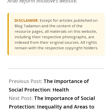
Arab Reform Initiative’s website.
DISCLAIMER:
Except for articles published on
Blog Tadamon and the content of the
resource pages, all materials on this website,
including their respective photographs, are
indexed from their original sources. All rights
remain with the respective copyright holders.
Previous Post:
The Importance of
Social Protection: Health
Next Post:
The Importance of Social
Protection: Inequality and Areas to