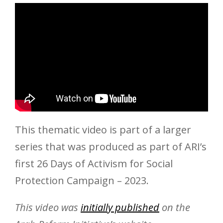
This thematic video is part of a larger
series that was produced as part of ARI’s
first 26 Days of Activism for Social
Protection Campaign – 2023.
This video was
initially published
on the