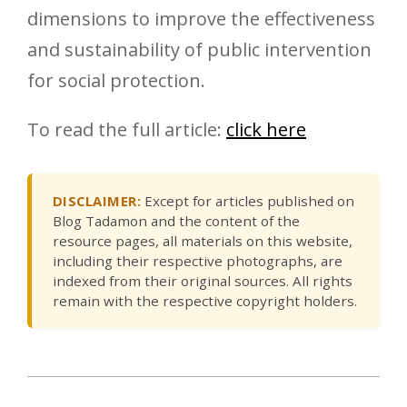
dimensions to improve the effectiveness
and sustainability of public intervention
for social protection.
To read the full article:
click here
DISCLAIMER:
Except for articles published on
Blog Tadamon and the content of the
resource pages, all materials on this website,
including their respective photographs, are
indexed from their original sources. All rights
remain with the respective copyright holders.