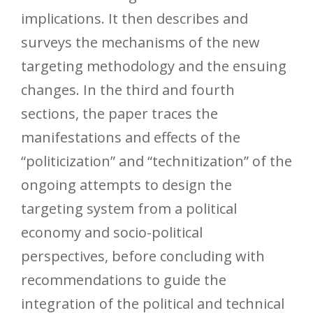
implications. It then describes and
surveys the mechanisms of the new
targeting methodology and the ensuing
changes. In the third and fourth
sections, the paper traces the
manifestations and effects of the
“politicization” and “technitization” of the
ongoing attempts to design the
targeting system from a political
economy and socio-political
perspectives, before concluding with
recommendations to guide the
integration of the political and technical