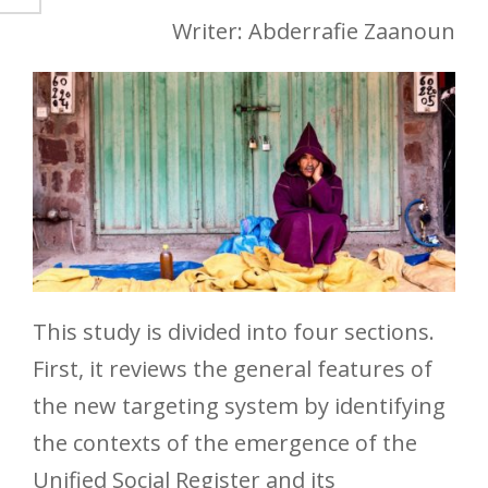
Writer: Abderrafie Zaanoun
This study is divided into four sections.
First, it reviews the general features of
the new targeting system by identifying
the contexts of the emergence of the
Unified Social Register and its