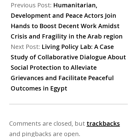
Previous Post:
Humanitarian,
Development and Peace Actors Join
Hands to Boost Decent Work Amidst
Crisis and Fragility in the Arab region
Next Post:
Living Policy Lab: A Case
Study of Collaborative Dialogue About
Social Protection to Alleviate
Grievances and Facilitate Peaceful
Outcomes in Egypt
Comments are closed, but
trackbacks
and pingbacks are open.