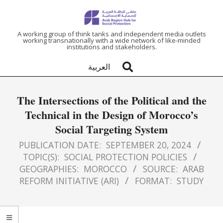
ARAB
A working group of think tanks and independent media outlets
working transnationally with a wide network of like-minded
institutions and stakeholders.
REGION
العربية
HUB
The Intersections of the Political and the
FOR
Technical in the Design of Morocco’s
Social Targeting System
SOCIAL
PUBLICATION DATE:
SEPTEMBER 20, 2024
PROTECTION
TOPIC(S):
SOCIAL PROTECTION POLICIES
GEOGRAPHIES:
MOROCCO
SOURCE:
ARAB
REFORM INITIATIVE (ARI)
FORMAT:
STUDY