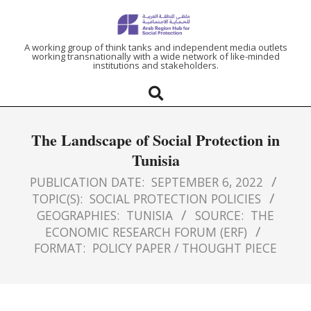
ARAB
A working group of think tanks and independent media outlets
working transnationally with a wide network of like-minded
institutions and stakeholders.
REGION
HUB
The Landscape of Social Protection in
FOR
Tunisia
SOCIAL
PUBLICATION DATE:
SEPTEMBER 6, 2022
TOPIC(S):
SOCIAL PROTECTION POLICIES
GEOGRAPHIES:
TUNISIA
SOURCE:
THE
PROTECTION
ECONOMIC RESEARCH FORUM (ERF)
FORMAT:
POLICY PAPER / THOUGHT PIECE