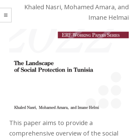
Khaled Nasri, Mohamed Amara, and
Imane Helmai
This paper aims to provide a
comprehensive overview of the social