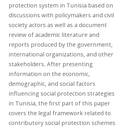
protection system in Tunisia based on
discussions with policymakers and civil
society actors as well as a document
review of academic literature and
reports produced by the government,
international organizations, and other
stakeholders. After presenting
information on the economic,
demographic, and social factors
influencing social protection strategies
in Tunisia, the first part of this paper
covers the legal framework related to
contributory social protection schemes