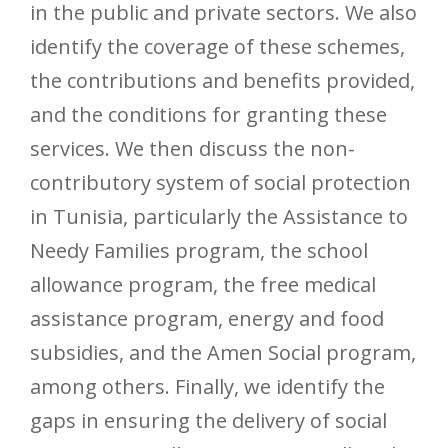
in the public and private sectors. We also
identify the coverage of these schemes,
the contributions and benefits provided,
and the conditions for granting these
services. We then discuss the non-
contributory system of social protection
in Tunisia, particularly the Assistance to
Needy Families program, the school
allowance program, the free medical
assistance program, energy and food
subsidies, and the Amen Social program,
among others. Finally, we identify the
gaps in ensuring the delivery of social