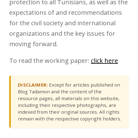
protection to all Tunisians, as well as the
expectations of and recommendations
for the civil society and international
organizations and the key issues for
moving forward.
To read the working paper:
click here
DISCLAIMER:
Except for articles published on
Blog Tadamon and the content of the
resource pages, all materials on this website,
including their respective photographs, are
indexed from their original sources. All rights
remain with the respective copyright holders.