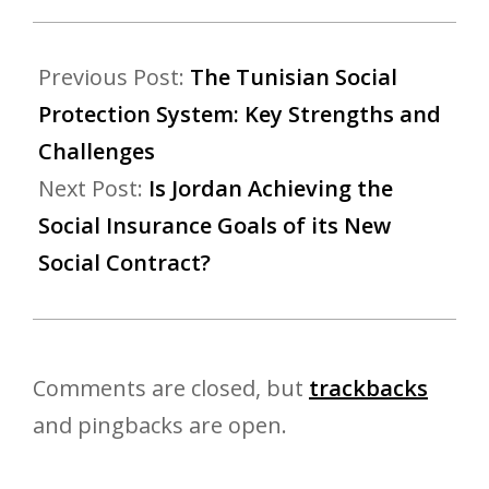
Previous Post:
The Tunisian Social
Protection System: Key Strengths and
Challenges
Next Post:
Is Jordan Achieving the
Social Insurance Goals of its New
Social Contract?
Comments are closed, but
trackbacks
and pingbacks are open.