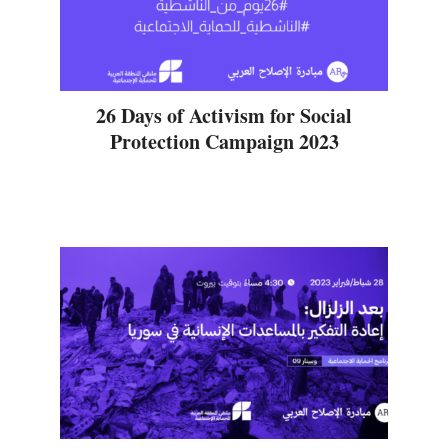
26 Days of Activism for Social
Protection Campaign 2023