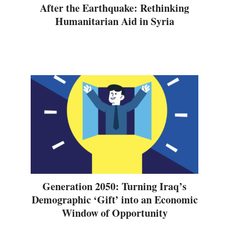
After the Earthquake: Rethinking
Humanitarian Aid in Syria
Generation 2050: Turning Iraq’s
Demographic ‘Gift’ into an Economic
Window of Opportunity