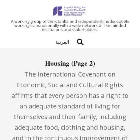
ARAB
A working group of think tanks and independent media outlets
working transnationally with a wide network of like-minded
institutions and stakeholders.
REGION
العربية
HUB
Housing
(Page 2)
FOR
The International Covenant on
SOCIAL
Economic, Social and Cultural Rights
affirms that every person has a right to
PROTECTION
an adequate standard of living for
themselves and their family, including
adequate food, clothing and housing,
and to the continuous improvement of