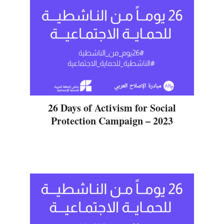
26 Days of Activism for Social
Protection Campaign – 2023