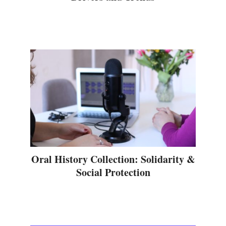
Oral History Collection: Solidarity &
Social Protection