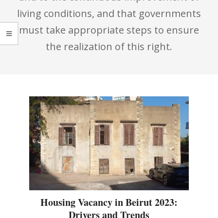
living conditions, and that governments
must take appropriate steps to ensure
the realization of this right.
Housing Vacancy in Beirut 2023:
Drivers and Trends