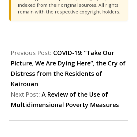
indexed from their original sources. All rights
remain with the respective copyright holders.
Previous Post:
COVID-19: “Take Our
Picture, We Are Dying Here”, the Cry of
Distress from the Residents of
Kairouan
Next Post:
A Review of the Use of
Multidimensional Poverty Measures