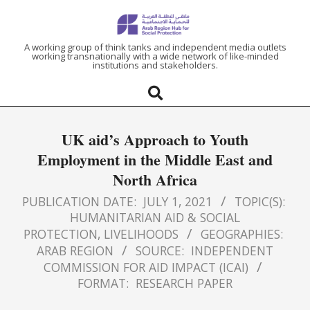
ARAB
A working group of think tanks and independent media outlets
working transnationally with a wide network of like-minded
institutions and stakeholders.
REGION
HUB
UK aid’s Approach to Youth
FOR
Employment in the Middle East and
North Africa
SOCIAL
PUBLICATION DATE:
JULY 1, 2021
TOPIC(S):
PROTECTION
HUMANITARIAN AID & SOCIAL
PROTECTION
,
LIVELIHOODS
GEOGRAPHIES:
ARAB REGION
SOURCE:
INDEPENDENT
COMMISSION FOR AID IMPACT (ICAI)
FORMAT:
RESEARCH PAPER