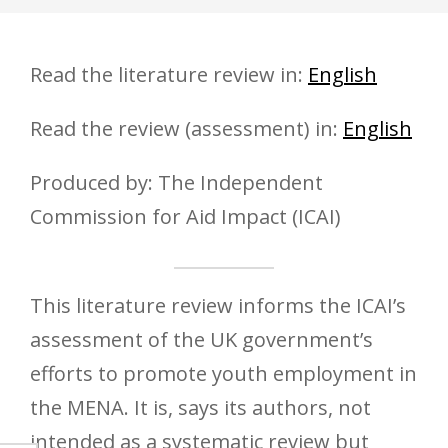
Read the literature review in:
English
Read the review (assessment) in:
English
Produced by: The Independent
Commission for Aid Impact (ICAI)
This literature review informs the ICAI’s
assessment of the UK government’s
efforts to promote youth employment in
the MENA. It is, says its authors, not
intended as a systematic review but