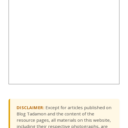
DISCLAIMER:
Except for articles published on
Blog Tadamon and the content of the
resource pages, all materials on this website,
including their respective photographs, are