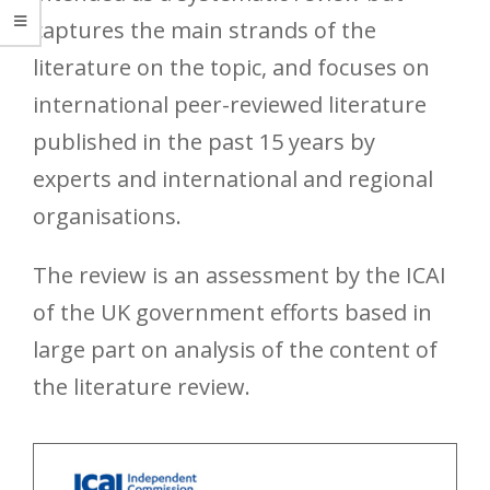
captures the main strands of the
literature on the topic, and focuses on
international peer-reviewed literature
published in the past 15 years by
experts and international and regional
organisations.
The review is an assessment by the ICAI
of the UK government efforts based in
large part on analysis of the content of
the literature review.