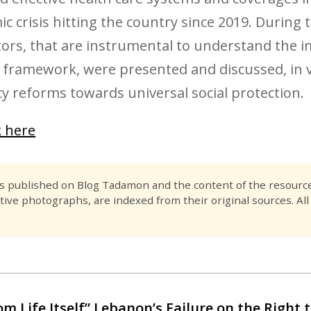
c crisis hitting the country since 2019. During
tors, that are instrumental to understand the im
 framework, were presented and discussed, in v
 reforms towards universal social protection.
k here
es published on Blog Tadamon and the content of the resource 
tive photographs, are indexed from their original sources. All
om Life Itself” Lebanon’s Failure on the Right t