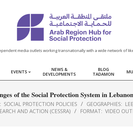
ependent media outlets working transnationally with a wide network of lik
NEWS &
BLOG
EVENTS
MU
DEVELOPMENTS
TADAMON
ges of the Social Protection System in Lebano
:
SOCIAL PROTECTION POLICIES
GEOGRAPHIES:
LE
EARCH AND ACTION (CESSRA)
FORMAT:
VIDEO OUT