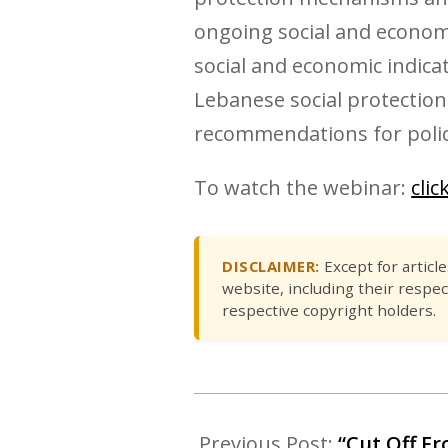
ongoing social and economi
social and economic indica
Lebanese social protection
recommendations for policy
To watch the webinar:
clic
DISCLAIMER:
Except for articl
website, including their respec
respective copyright holders.
Previous Post:
“Cut Off Fr