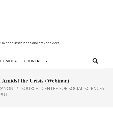
e-minded institutions and stakeholders.
LTIMEDIA
COUNTRIES
n Amidst the Crisis (Webinar)
BANON
SOURCE:
CENTRE FOR SOCIAL SCIENCES
PUT