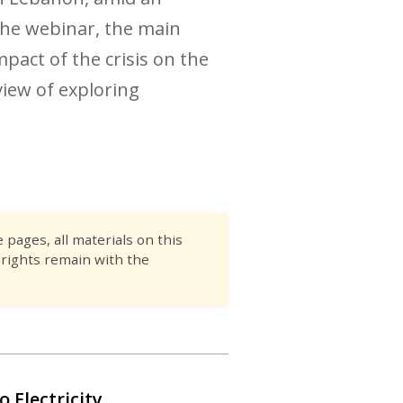
 the webinar, the main
pact of the crisis on the
iew of exploring
pages, all materials on this
 rights remain with the
o Electricity