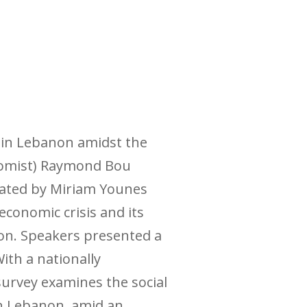
m in Lebanon amidst the
onomist) Raymond Bou
rated by Miriam Younes
conomic crisis and its
on. Speakers presented a
ith a nationally
survey examines the social
in Lebanon, amid an