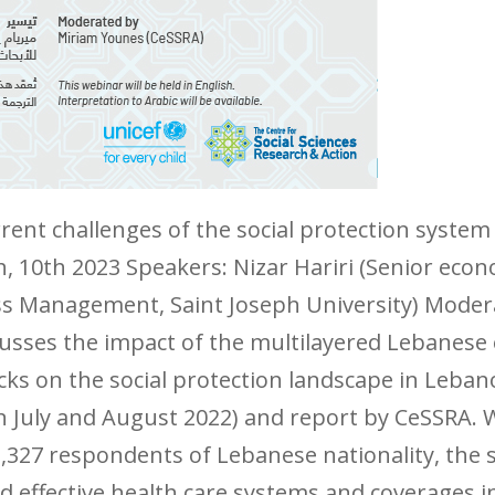
ent challenges of the social protection syste
ch, 10th 2023 Speakers: Nizar Hariri (Senior ec
ess Management, Saint Joseph University) Mode
usses the impact of the multilayered Lebanese e
s on the social protection landscape in Leban
July and August 2022) and report by CeSSRA. W
,327 respondents of Lebanese nationality, the 
 effective health care systems and coverages 