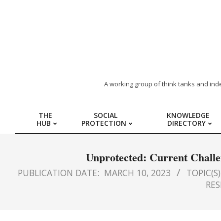
ARAB
A working group of think tanks and ind
REGION
THE
SOCIAL
KNOWLEDGE
HUB
PROTECTION
DIRECTORY
HUB
FOR
Unprotected: Current Challen
PUBLICATION DATE:
MARCH 10, 2023
TOPIC(S)
SOCIAL
RES
PROTECTION