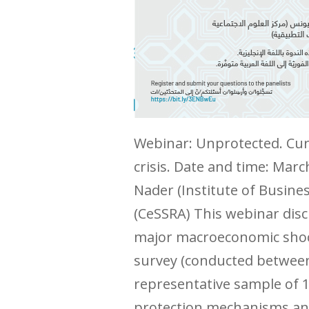
Webinar: Unprotected. Curr
crisis. Date and time: Mar
Nader (Institute of Busin
(CeSSRA) This webinar disc
major macroeconomic shock
survey (conducted between 
representative sample of 1
protection mechanisms and