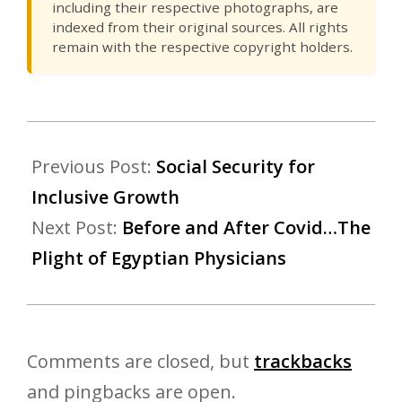
including their respective photographs, are
indexed from their original sources. All rights
remain with the respective copyright holders.
Previous Post:
Social Security for
Inclusive Growth
Next Post:
Before and After Covid…The
Plight of Egyptian Physicians
Comments are closed, but
trackbacks
and pingbacks are open.