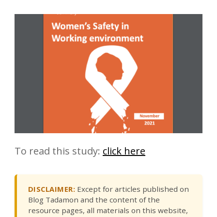
To read this study:
click here
DISCLAIMER:
Except for articles published on
Blog Tadamon and the content of the
resource pages, all materials on this website,