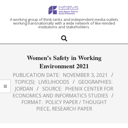
ARAB
A working group of think tanks and independent media outlets
working transnationally with a wide network of like-minded
institutions and stakeholders.
REGION
HUB
Women’s Safety in Working
FOR
Environment 2021
SOCIAL
PUBLICATION DATE:
NOVEMBER 3, 2021
TOPIC(S):
LIVELIHOODS
GEOGRAPHIES:
JORDAN
SOURCE:
PHENIX CENTER FOR
PROTECTION
ECONOMICS AND INFORMATICS STUDIES
FORMAT:
POLICY PAPER / THOUGHT
PIECE
,
RESEARCH PAPER