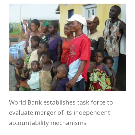
World Bank establishes task force to
evaluate merger of its independent
accountability mechanisms