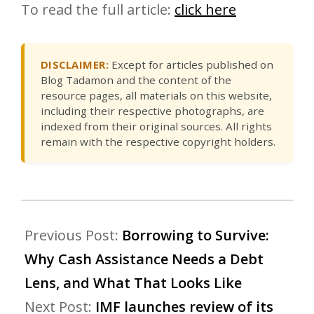
To read the full article:
click here
DISCLAIMER:
Except for articles published on
Blog Tadamon and the content of the
resource pages, all materials on this website,
including their respective photographs, are
indexed from their original sources. All rights
remain with the respective copyright holders.
Previous Post:
Borrowing to Survive:
Why Cash Assistance Needs a Debt
Lens, and What That Looks Like
Next Post:
IMF launches review of its