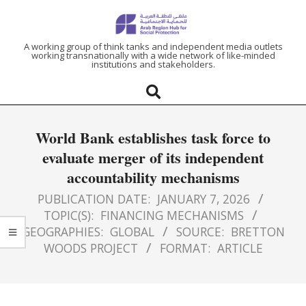
ARAB
A working group of think tanks and independent media outlets
working transnationally with a wide network of like-minded
institutions and stakeholders.
REGION
HUB
World Bank establishes task force to
FOR
evaluate merger of its independent
accountability mechanisms
SOCIAL
PUBLICATION DATE:
JANUARY 7, 2026
PROTECTION
TOPIC(S):
FINANCING MECHANISMS
GEOGRAPHIES:
GLOBAL
SOURCE:
BRETTON
WOODS PROJECT
FORMAT:
ARTICLE