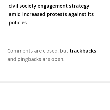
civil society engagement strategy
amid increased protests against its
policies
Comments are closed, but
trackbacks
and pingbacks are open.