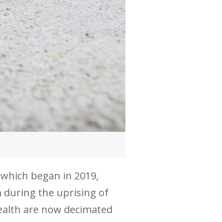
 which began in 2019,
m during the uprising of
ealth are now decimated