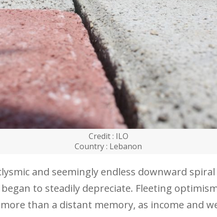
Credit : ILO
Country : Lebanon
aclysmic and seemingly endless downward spiral
 began to steadily depreciate. Fleeting optimis
le more than a distant memory, as income and w