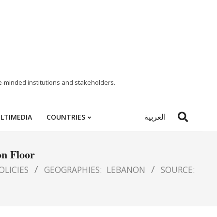
e-minded institutions and stakeholders.
العربية
LTIMEDIA
COUNTRIES
on Floor
OLICIES
GEOGRAPHIES:
LEBANON
SOURCE: