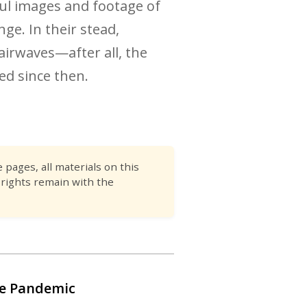
ful images and footage of
e. In their stead,
airwaves—after all, the
ed since then.
pages, all materials on this
 rights remain with the
he Pandemic