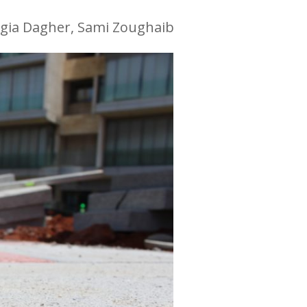
gia Dagher, Sami Zoughaib