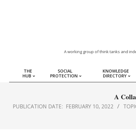
ARAB
A working group of think tanks and ind
REGION
THE
SOCIAL
KNOWLEDGE
HUB
PROTECTION
DIRECTORY
HUB
FOR
A Colla
PUBLICATION DATE:
FEBRUARY 10, 2022
TOPIC
SOCIAL
PROTECTION