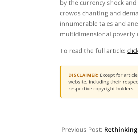
by the currency shock and 
crowds chanting and demand
innumerable tales and anec
multidimensional poverty r
To read the full article:
cli
DISCLAIMER:
Except for articl
website, including their respec
respective copyright holders.
Previous Post:
Rethinking