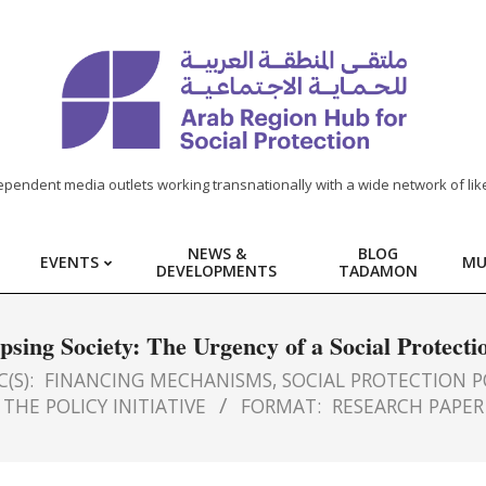
ependent media outlets working transnationally with a wide network of lik
NEWS &
BLOG
EVENTS
MU
DEVELOPMENTS
TADAMON
psing Society: The Urgency of a Social Protecti
(S):
FINANCING MECHANISMS
,
SOCIAL PROTECTION P
THE POLICY INITIATIVE
FORMAT:
RESEARCH PAPER