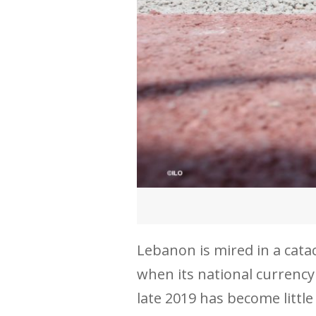
Lebanon is mired in a cat
when its national currency
late 2019 has become litt