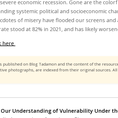
severe economic recession. Gone are the color
ing systemic political and socioeconomic chang
dotes of misery have flooded our screens and 
ate stood at 82% in 2021, and has likely worsen
ck here
es published on Blog Tadamon and the content of the resource 
tive photographs, are indexed from their original sources. All
 Our Understanding of Vulnerability Under t