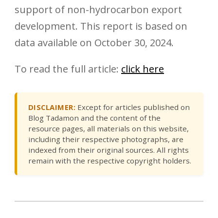
support of non-hydrocarbon export
development. This report is based on
data available on October 30, 2024.
To read the full article:
click here
DISCLAIMER:
Except for articles published on
Blog Tadamon and the content of the
resource pages, all materials on this website,
including their respective photographs, are
indexed from their original sources. All rights
remain with the respective copyright holders.