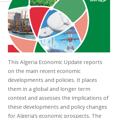
This Algeria Economic Update reports
on the main recent economic
developments and policies. It places
them in a global and longer term
context and assesses the implications of
these developments and policy changes
for Algeria’s economic prospects. The