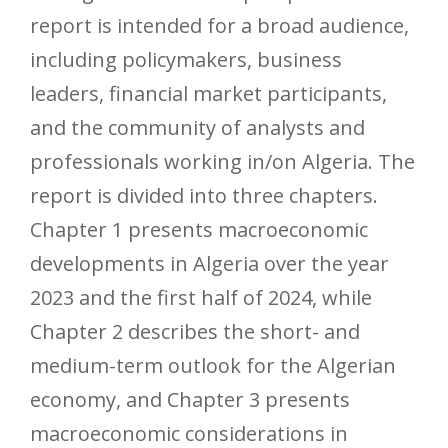
report is intended for a broad audience,
including policymakers, business
leaders, financial market participants,
and the community of analysts and
professionals working in/on Algeria. The
report is divided into three chapters.
Chapter 1 presents macroeconomic
developments in Algeria over the year
2023 and the first half of 2024, while
Chapter 2 describes the short- and
medium-term outlook for the Algerian
economy, and Chapter 3 presents
macroeconomic considerations in