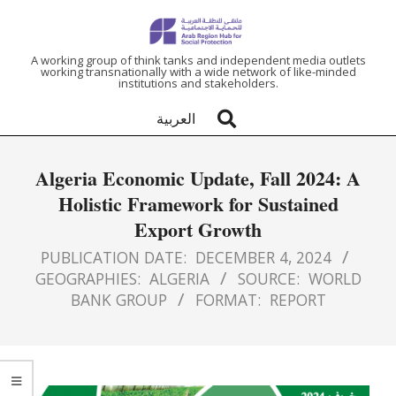
ARAB
A working group of think tanks and independent media outlets
working transnationally with a wide network of like-minded
institutions and stakeholders.
REGION
العربية
HUB
Algeria Economic Update, Fall 2024: A
FOR
Holistic Framework for Sustained
Export Growth
SOCIAL
PUBLICATION DATE:
DECEMBER 4, 2024
PROTECTION
GEOGRAPHIES:
ALGERIA
SOURCE:
WORLD
BANK GROUP
FORMAT:
REPORT