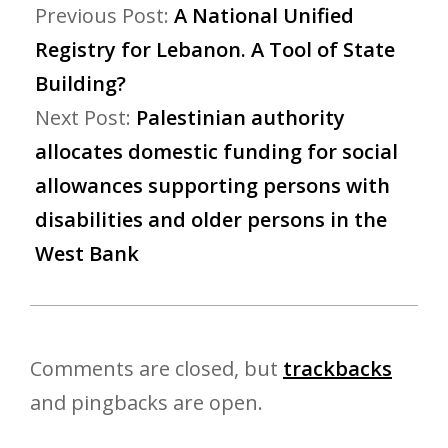
Previous Post:
A National Unified
Registry for Lebanon. A Tool of State
Building?
Next Post:
Palestinian authority
allocates domestic funding for social
allowances supporting persons with
disabilities and older persons in the
West Bank
Comments are closed, but
trackbacks
and pingbacks are open.