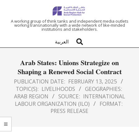
ARAB
A working group of think tanks and independent media outlets
working transnationally with a wide network of like-minded
institutions and stakeholders.
REGION
العربية
HUB
Arab States: Unions Strategize on
FOR
Shaping a Renewed Social Contract
SOCIAL
PUBLICATION DATE:
FEBRUARY 13, 2025
TOPIC(S):
LIVELIHOODS
GEOGRAPHIES:
ARAB REGION
SOURCE:
INTERNATIONAL
PROTECTION
LABOUR ORGANIZATION (ILO)
FORMAT:
PRESS RELEASE