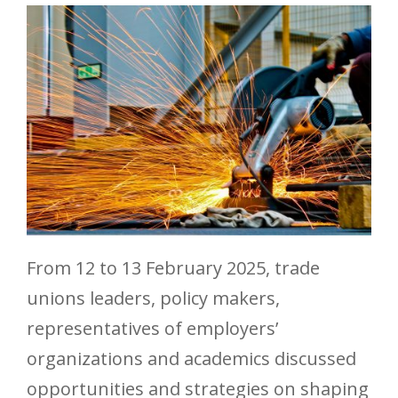
From 12 to 13 February 2025, trade
unions leaders, policy makers,
representatives of employers’
organizations and academics discussed
opportunities and strategies on shaping