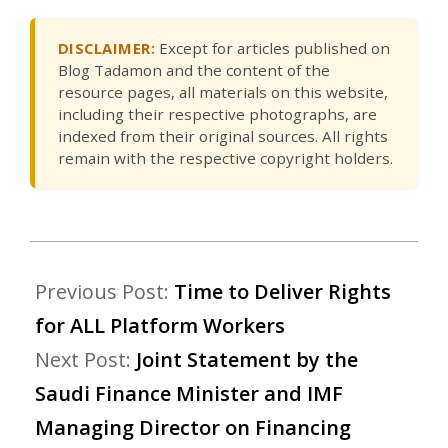
DISCLAIMER:
Except for articles published on
Blog Tadamon and the content of the
resource pages, all materials on this website,
including their respective photographs, are
indexed from their original sources. All rights
remain with the respective copyright holders.
Previous Post:
Time to Deliver Rights
for ALL Platform Workers
Next Post:
Joint Statement by the
Saudi Finance Minister and IMF
Managing Director on Financing