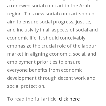
a renewed social contract in the Arab
region. This new social contract should
aim to ensure social progress, justice,
and inclusivity in all aspects of social and
economic life. It should conceivably
emphasize the crucial role of the labour
market in aligning economic, social, and
employment priorities to ensure
everyone benefits from economic
development through decent work and
social protection.
To read the full article:
click here