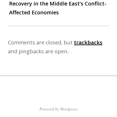
Recovery in the Middle East’s Conflict-
Affected Economies
Comments are closed, but
trackbacks
and pingbacks are open.
Powered by Wordpress