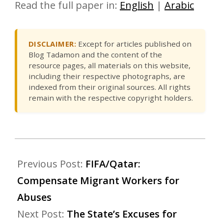
Read the full paper in:
English
|
Arabic
DISCLAIMER:
Except for articles published on
Blog Tadamon and the content of the
resource pages, all materials on this website,
including their respective photographs, are
indexed from their original sources. All rights
remain with the respective copyright holders.
Previous Post:
FIFA/Qatar:
Compensate Migrant Workers for
Abuses
Next Post:
The State’s Excuses for