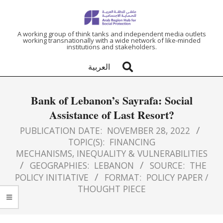
ARAB
A working group of think tanks and independent media outlets
working transnationally with a wide network of like-minded
institutions and stakeholders.
REGION
العربية
HUB
Bank of Lebanon’s Sayrafa: Social
FOR
Assistance of Last Resort?
SOCIAL
PUBLICATION DATE:
NOVEMBER 28, 2022
TOPIC(S):
FINANCING
MECHANISMS
,
INEQUALITY & VULNERABILITIES
PROTECTION
GEOGRAPHIES:
LEBANON
SOURCE:
THE
POLICY INITIATIVE
FORMAT:
POLICY PAPER /
THOUGHT PIECE