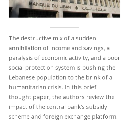
The destructive mix of a sudden
annihilation of income and savings, a
paralysis of economic activity, and a poor
social protection system is pushing the
Lebanese population to the brink of a
humanitarian crisis. In this brief
thought paper, the authors review the
impact of the central bank’s subsidy
scheme and foreign exchange platform.