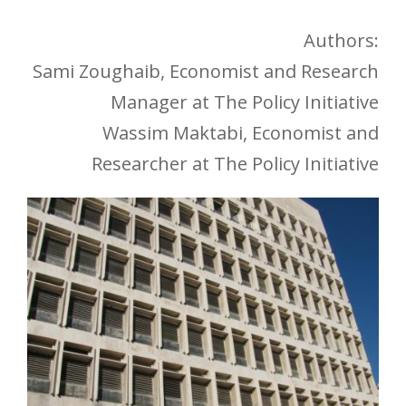
Authors:
Sami Zoughaib, Economist and Research
Manager at The Policy Initiative
Wassim Maktabi, Economist and
Researcher at The Policy Initiative