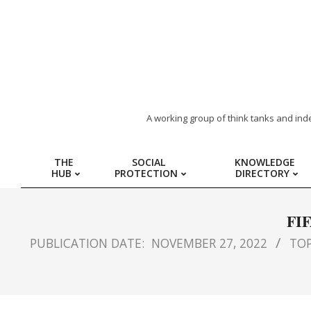
ARAB
A working group of think tanks and ind
REGION
THE
SOCIAL
KNOWLEDGE
HUB
PROTECTION
DIRECTORY
HUB
FOR
FIF
PUBLICATION DATE:
NOVEMBER 27, 2022
TOP
SOCIAL
PROTECTION