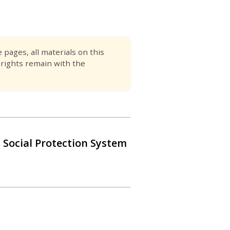
pages, all materials on this
 rights remain with the
 Social Protection System