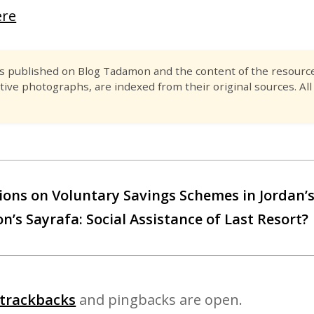
ere
es published on Blog Tadamon and the content of the resource 
tive photographs, are indexed from their original sources. All
ions on Voluntary Savings Schemes in Jordan’s
’s Sayrafa: Social Assistance of Last Resort?
trackbacks
and pingbacks are open.