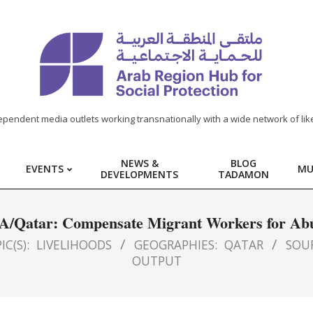
ependent media outlets working transnationally with a wide network of lik
NEWS &
BLOG
EVENTS
MU
DEVELOPMENTS
TADAMON
A/Qatar: Compensate Migrant Workers for Ab
IC(S):
LIVELIHOODS
GEOGRAPHIES:
QATAR
SOU
OUTPUT