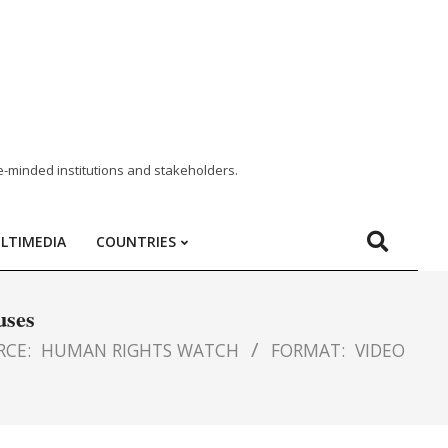
e-minded institutions and stakeholders.
LTIMEDIA
COUNTRIES
uses
RCE:
HUMAN RIGHTS WATCH
FORMAT:
VIDEO