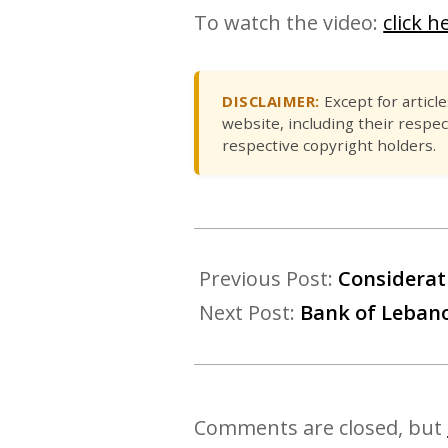
To watch the video:
click h
DISCLAIMER:
Except for articl
website, including their respec
respective copyright holders.
Previous Post:
Considerat
Next Post:
Bank of Lebanon
Comments are closed, but