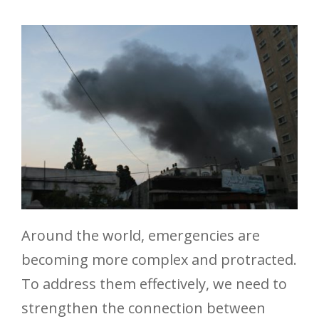
Around the world, emergencies are
becoming more complex and protracted.
To address them effectively, we need to
strengthen the connection between