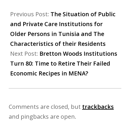
Previous Post:
The Situation of Public
and Private Care Institutions for
Older Persons in Tunisia and The
Characteristics of their Residents
Next Post:
Bretton Woods Institutions
Turn 80: Time to Retire Their Failed
Economic Recipes in MENA?
Comments are closed, but
trackbacks
and pingbacks are open.