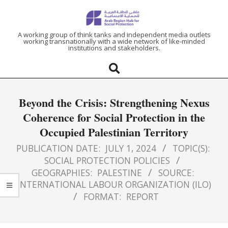
ARAB
A working group of think tanks and independent media outlets
working transnationally with a wide network of like-minded
institutions and stakeholders.
REGION
HUB
Beyond the Crisis: Strengthening Nexus
FOR
Coherence for Social Protection in the
Occupied Palestinian Territory
SOCIAL
PUBLICATION DATE:
JULY 1, 2024
TOPIC(S):
PROTECTION
SOCIAL PROTECTION POLICIES
GEOGRAPHIES:
PALESTINE
SOURCE:
INTERNATIONAL LABOUR ORGANIZATION (ILO)
FORMAT:
REPORT