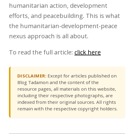
humanitarian action, development
efforts, and peacebuilding. This is what
the humanitarian-development-peace
nexus approach is all about.
To read the full article:
click here
DISCLAIMER:
Except for articles published on
Blog Tadamon and the content of the
resource pages, all materials on this website,
including their respective photographs, are
indexed from their original sources. All rights
remain with the respective copyright holders.