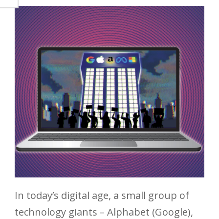
In today’s digital age, a small group of
technology giants – Alphabet (Google),