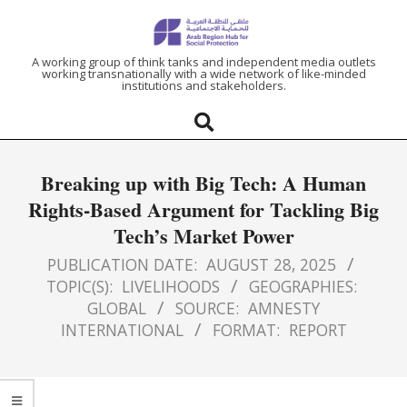
ARAB
A working group of think tanks and independent media outlets
working transnationally with a wide network of like-minded
institutions and stakeholders.
REGION
HUB
Breaking up with Big Tech: A Human
FOR
Rights-Based Argument for Tackling Big
Tech’s Market Power
SOCIAL
PUBLICATION DATE:
AUGUST 28, 2025
PROTECTION
TOPIC(S):
LIVELIHOODS
GEOGRAPHIES:
GLOBAL
SOURCE:
AMNESTY
INTERNATIONAL
FORMAT:
REPORT