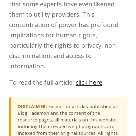
that some experts have even likened
them to utility providers. This
concentration of power has profound
implications for human rights,
particularly the rights to privacy, non-
discrimination, and access to
information.
To read the full article:
click here
DISCLAIMER:
Except for articles published on
Blog Tadamon and the content of the
resource pages, all materials on this website,
including their respective photographs, are
indexed from their original sources. All rights