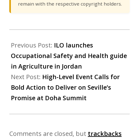
remain with the respective copyright holders.
Previous Post:
ILO launches
Occupational Safety and Health guide
in Agriculture in Jordan
Next Post:
High-Level Event Calls for
Bold Action to Deliver on Seville’s
Promise at Doha Summit
Comments are closed, but
trackbacks