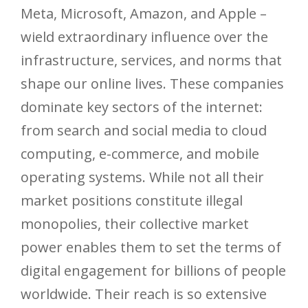
Meta, Microsoft, Amazon, and Apple –
wield extraordinary influence over the
infrastructure, services, and norms that
shape our online lives. These companies
dominate key sectors of the internet:
from search and social media to cloud
computing, e-commerce, and mobile
operating systems. While not all their
market positions constitute illegal
monopolies, their collective market
power enables them to set the terms of
digital engagement for billions of people
worldwide. Their reach is so extensive